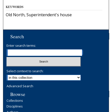
KEYWORDS
Old North, Superintendent's house
Search
Enter search terms:
Select context to search:
Advanced Search
Browse
Collections
Disciplines