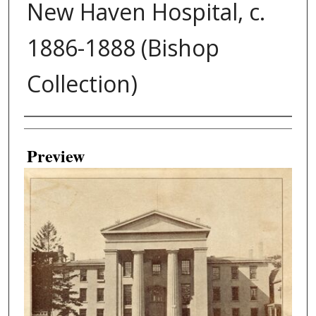
New Haven Hospital, c.
1886-1888 (Bishop
Collection)
Creator
Preview