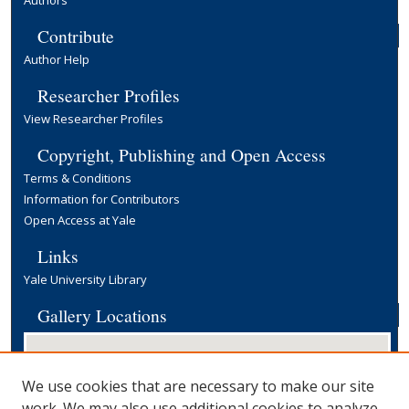
Authors
Contribute
Author Help
Researcher Profiles
View Researcher Profiles
Copyright, Publishing and Open Access
Terms & Conditions
Information for Contributors
Open Access at Yale
Links
Yale University Library
Gallery Locations
We use cookies that are necessary to make our site
work. We may also use additional cookies to analyze,