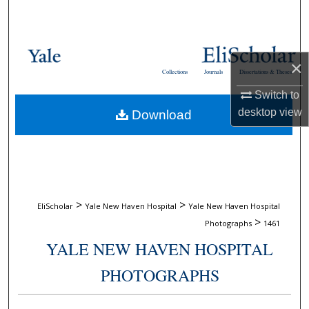
Search
Browse Collections
×
Collections
Journals
Dissertations & Theses
My Account
Switch to
desktop
view
Download
About
Digital Commons Network™
>
>
EliScholar
Yale New Haven Hospital
Yale New Haven Hospital
>
Photographs
1461
YALE NEW HAVEN HOSPITAL
PHOTOGRAPHS