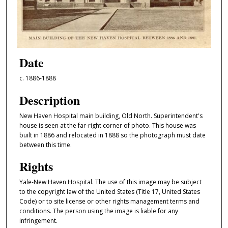
Date
c. 1886-1888
Description
New Haven Hospital main building, Old North. Superintendent's
house is seen at the far-right corner of photo. This house was
built in 1886 and relocated in 1888 so the photograph must date
between this time.
Rights
Yale-New Haven Hospital. The use of this image may be subject
to the copyright law of the United States (Title 17, United States
Code) or to site license or other rights management terms and
conditions. The person using the image is liable for any
infringement.