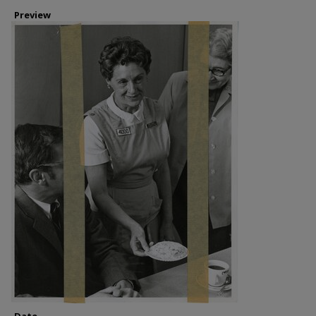
Preview