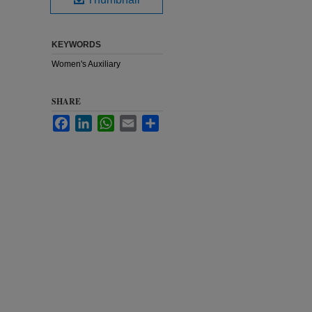
KEYWORDS
Women's Auxiliary
SHARE
Facebook
LinkedIn
WhatsApp
Email
Share