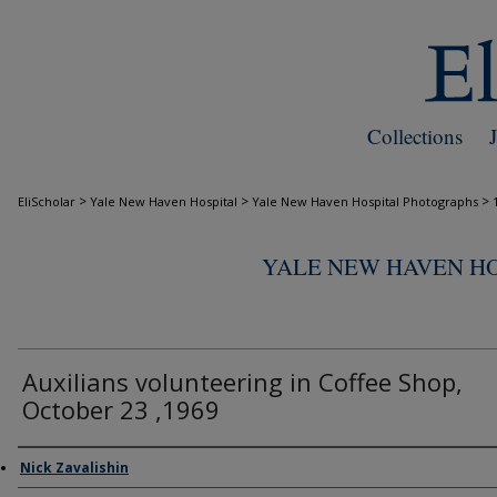
Collections
>
>
>
EliScholar
Yale New Haven Hospital
Yale New Haven Hospital Photographs
YALE NEW HAVEN H
Auxilians volunteering in Coffee Shop,
October 23 ,1969
Creator
Nick Zavalishin