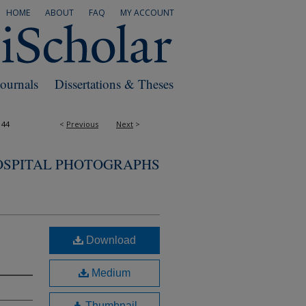
HOME
ABOUT
FAQ
MY ACCOUNT
Journals
Dissertations & Theses
144
<
Previous
Next
>
OSPITAL PHOTOGRAPHS
Download
Medium
Thumbnail