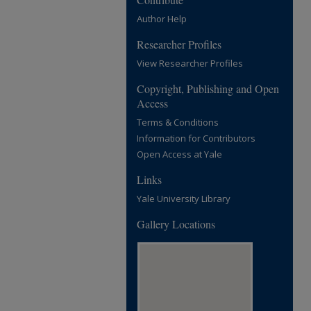
Author Help
Researcher Profiles
View Researcher Profiles
Copyright, Publishing and Open
Access
Terms & Conditions
Information for Contributors
Open Access at Yale
Links
Yale University Library
Gallery Locations