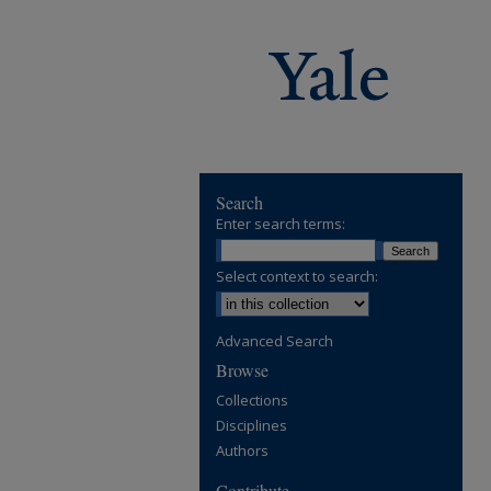
Search
Enter search terms:
Select context to search:
Advanced Search
Browse
Collections
Disciplines
Authors
Contribute