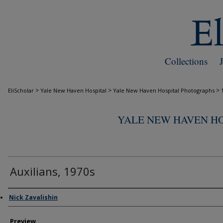
Collections
>
>
>
EliScholar
Yale New Haven Hospital
Yale New Haven Hospital Photographs
YALE NEW HAVEN H
Auxilians, 1970s
Creator
Nick Zavalishin
Preview