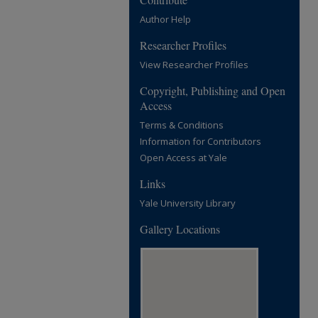
Author Help
Researcher Profiles
View Researcher Profiles
Copyright, Publishing and Open
Access
Terms & Conditions
Information for Contributors
Open Access at Yale
Links
Yale University Library
Gallery Locations