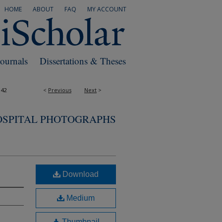
HOME
ABOUT
FAQ
MY ACCOUNT
Journals
Dissertations & Theses
142
<
Previous
Next
>
OSPITAL PHOTOGRAPHS
Download
Medium
Thumbnail