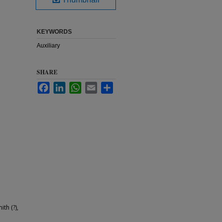
KEYWORDS
Auxiliary
SHARE
Facebook
LinkedIn
WhatsApp
Email
Share
th (?),