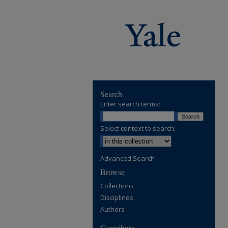
Search
Enter search terms:
Select context to search:
Advanced Search
Browse
Collections
Disciplines
Authors
Contribute