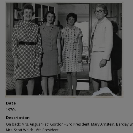
Date
1970s
Description
On back: Mrs. Angus "Pat" Gordon - 3rd President, Mary Arnstein, Barclay Smi
Mrs. Scott Welch - 6th President