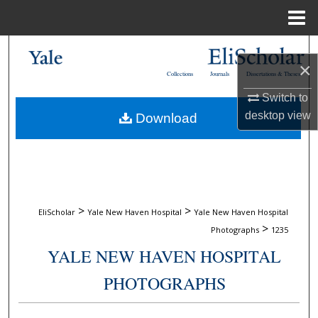
Menu
Home
Search
×
Collections
Journals
Dissertations & Theses
Browse Collections
Switch to
desktop
view
Download
My Account
About
Digital Commons Network™
>
>
EliScholar
Yale New Haven Hospital
Yale New Haven Hospital
>
Photographs
1235
YALE NEW HAVEN HOSPITAL
PHOTOGRAPHS