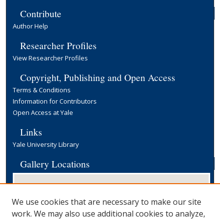
Contribute
Author Help
Researcher Profiles
View Researcher Profiles
Copyright, Publishing and Open Access
Terms & Conditions
Information for Contributors
Open Access at Yale
Links
Yale University Library
Gallery Locations
We use cookies that are necessary to make our site
work. We may also use additional cookies to analyze,