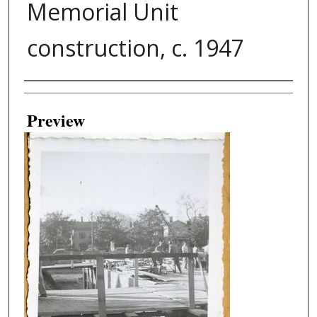
Memorial Unit
construction, c. 1947
Creator
Preview