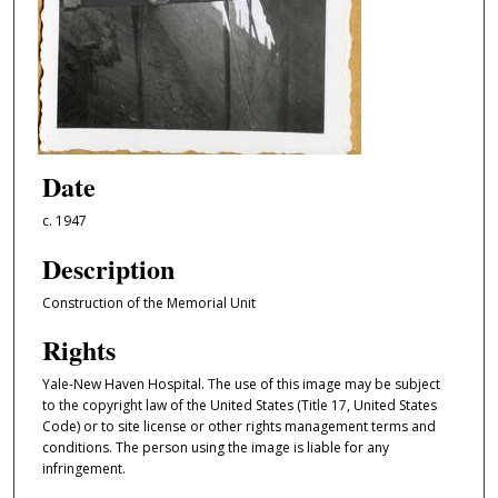
Date
c. 1947
Description
Construction of the Memorial Unit
Rights
Yale-New Haven Hospital. The use of this image may be subject
to the copyright law of the United States (Title 17, United States
Code) or to site license or other rights management terms and
conditions. The person using the image is liable for any
infringement.