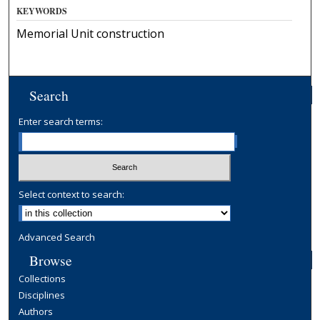
KEYWORDS
Memorial Unit construction
Search
Enter search terms:
Select context to search:
Advanced Search
Browse
Collections
Disciplines
Authors