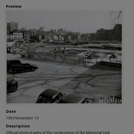
Preview
Date
1950 November 10
Description
Official photographs of the construction of the Memorial Unit