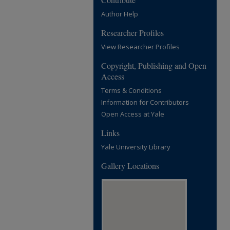
Author Help
Researcher Profiles
View Researcher Profiles
Copyright, Publishing and Open
Access
Terms & Conditions
Information for Contributors
Open Access at Yale
Links
Yale University Library
Gallery Locations