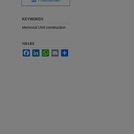
KEYWORDS
Memorial Unit construction
SHARE
Facebook
LinkedIn
WhatsApp
Email
Share