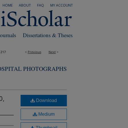
HOME
ABOUT
FAQ
MY ACCOUNT
Journals
Dissertations & Theses
1217
<
Previous
Next
>
OSPITAL PHOTOGRAPHS
0,
Download
Medium
Thumbnail