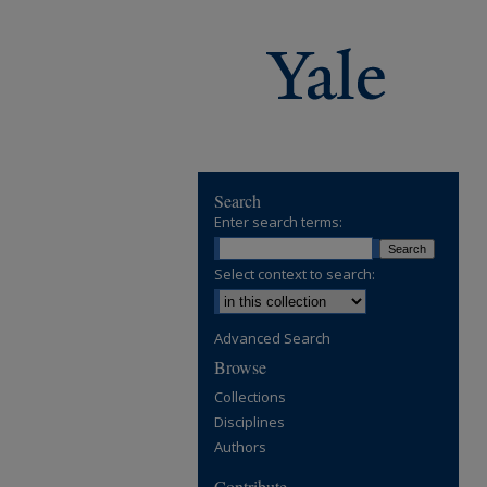
Search
Enter search terms:
Select context to search:
Advanced Search
Browse
Collections
Disciplines
Authors
Contribute