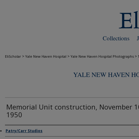
Collections
>
>
>
EliScholar
Yale New Haven Hospital
Yale New Haven Hospital Photographs
YALE NEW HAVEN H
Memorial Unit construction, November 1
1950
Creator
Patry/Carr Studios