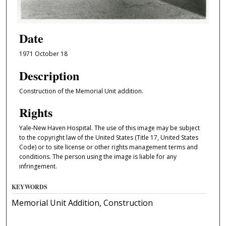
Date
1971 October 18
Description
Construction of the Memorial Unit addition.
Rights
Yale-New Haven Hospital. The use of this image may be subject
to the copyright law of the United States (Title 17, United States
Code) or to site license or other rights management terms and
conditions. The person using the image is liable for any
infringement.
KEYWORDS
Memorial Unit Addition, Construction