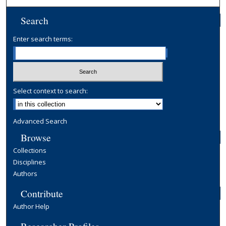
Search
Enter search terms:
Select context to search:
Advanced Search
Browse
Collections
Disciplines
Authors
Contribute
Author Help
Researcher Profiles