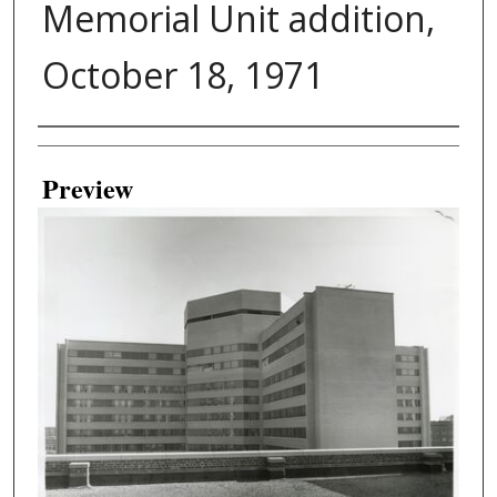
Memorial Unit addition,
October 18, 1971
Creator
Preview