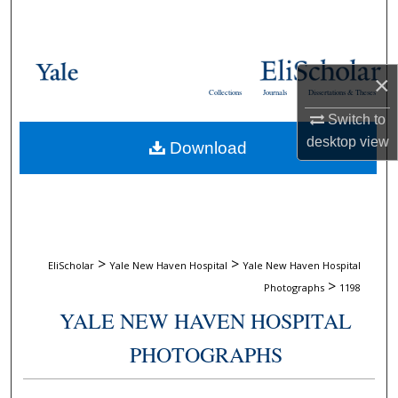
Search
Browse Collections
×
Collections
Journals
Dissertations & Theses
My Account
Switch to
desktop
view
Download
About
Digital Commons Network™
>
>
EliScholar
Yale New Haven Hospital
Yale New Haven Hospital
>
Photographs
1198
YALE NEW HAVEN HOSPITAL
PHOTOGRAPHS