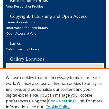
View Researcher Profiles
Copyright, Publishing and Open Access
Terms & Conditions
Information for Contributors
Open Access at Yale
Links
Yale University Library
Gallery Locations
We use cookies that are necessary to make our site
work. We may also use additional cookies to analyze,
improve, and personalize our content and your
digital experience. You can manage your cookie
preferences using the
Cookie settings
link. For more
View gallery on map
information, see our
Cookie Policy