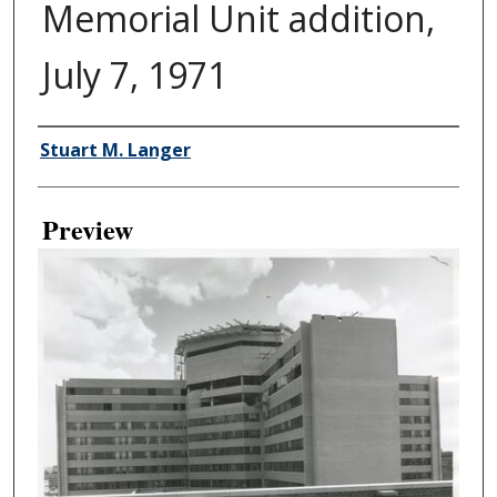
Memorial Unit addition,
July 7, 1971
Creator
Stuart M. Langer
Preview