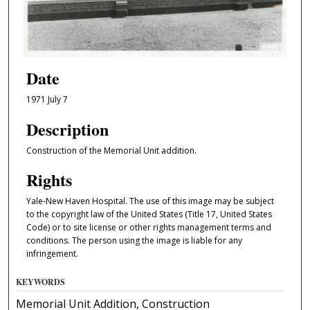
Date
1971 July 7
Description
Construction of the Memorial Unit addition.
Rights
Yale-New Haven Hospital. The use of this image may be subject
to the copyright law of the United States (Title 17, United States
Code) or to site license or other rights management terms and
conditions. The person using the image is liable for any
infringement.
KEYWORDS
Memorial Unit Addition, Construction