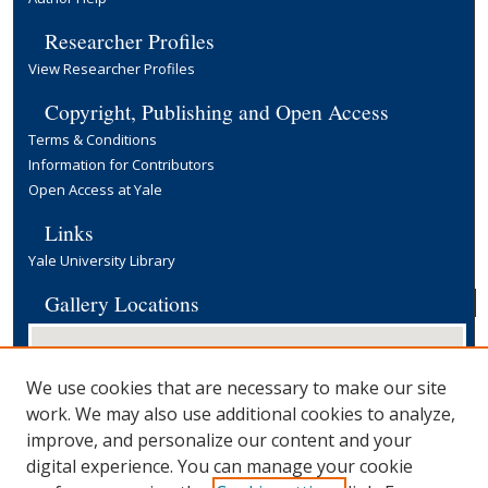
Researcher Profiles
View Researcher Profiles
Copyright, Publishing and Open Access
Terms & Conditions
Information for Contributors
Open Access at Yale
Links
Yale University Library
Gallery Locations
We use cookies that are necessary to make our site
work. We may also use additional cookies to analyze,
improve, and personalize our content and your
digital experience. You can manage your cookie