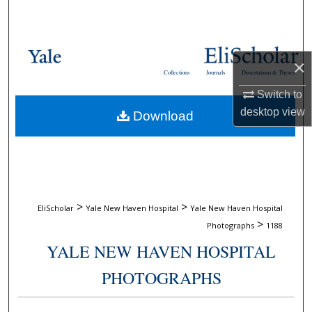
Search
Browse Collections
×
Collections
Journals
Dissertations & Theses
My Account
Switch to
desktop
view
Download
About
Digital Commons Network™
>
>
EliScholar
Yale New Haven Hospital
Yale New Haven Hospital
>
Photographs
1188
YALE NEW HAVEN HOSPITAL
PHOTOGRAPHS