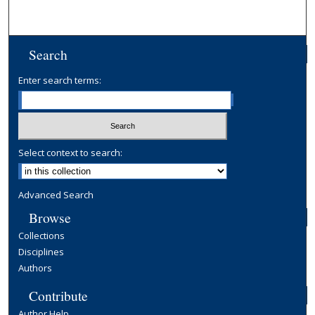
Search
Enter search terms:
Select context to search:
Advanced Search
Browse
Collections
Disciplines
Authors
Contribute
Author Help