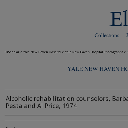
Collections
>
>
>
EliScholar
Yale New Haven Hospital
Yale New Haven Hospital Photographs
YALE NEW HAVEN H
Alcoholic rehabilitation counselors, Barb
Pesta and Al Price, 1974
Creator