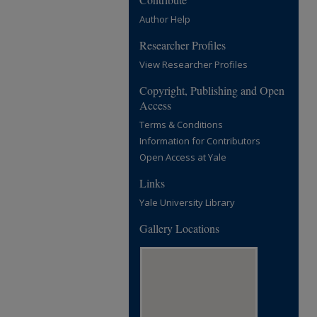
Author Help
Researcher Profiles
View Researcher Profiles
Copyright, Publishing and Open
Access
Terms & Conditions
Information for Contributors
Open Access at Yale
Links
Yale University Library
Gallery Locations