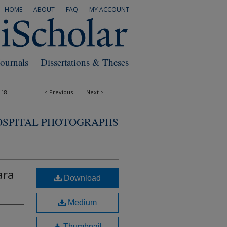
HOME
ABOUT
FAQ
MY ACCOUNT
Journals
Dissertations & Theses
118
<
Previous
Next
>
OSPITAL PHOTOGRAPHS
ara
Download
Medium
Thumbnail