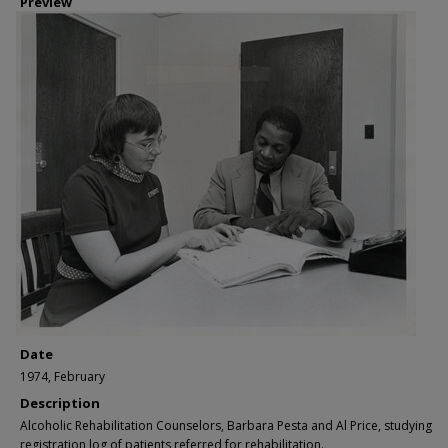
Preview
Date
1974, February
Description
Alcoholic Rehabilitation Counselors, Barbara Pesta and Al Price, studying
registration log of patients referred for rehabilitation.