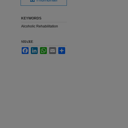
KEYWORDS
Alcoholic Rehabilitation
SHARE
Facebook
LinkedIn
WhatsApp
Email
Share