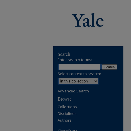
Search
Enter search terms:
Select context to search:
Advanced Search
Browse
Collections
Disciplines
Authors
Contribute