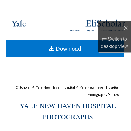
Search
Browse Collections
×
Collections
Journals
Dissertations & Theses
My Account
Switch to
desktop
view
Download
About
Digital Commons Network™
>
>
EliScholar
Yale New Haven Hospital
Yale New Haven Hospital
>
Photographs
1126
YALE NEW HAVEN HOSPITAL
PHOTOGRAPHS