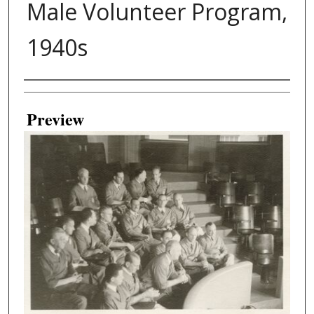
Male Volunteer Program,
1940s
Creator
Preview