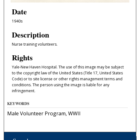
Date
1940s
Description
Nurse training volunteers.
Rights
Yale-New Haven Hospital. The use of this image may be subject
to the copyright law of the United States (Title 17, United States
Code) or to site license or other rights management terms and
conditions. The person using the image is liable for any
infringement.
KEYWORDS
Male Volunteer Program, WWII