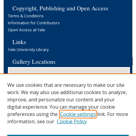
Copyright, Publishing and Open Access
Terms & Conditions
Information for Contributors
Open Access at Yale
Links
Yale University Library
Gallery Locations
We use cookies that are necessary to make our site
work. We may also use additional cookies to analyze,
improve, and personalize our content and your
digital experience. You can manage your cookie
preferences using the
Cookie settings
link. For more
View gallery on map
information, see our
Cookie Policy
View gallery in Google Earth