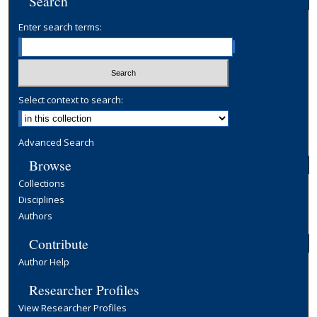
Search
Enter search terms:
Select context to search:
Advanced Search
Browse
Collections
Disciplines
Authors
Contribute
Author Help
Researcher Profiles
View Researcher Profiles