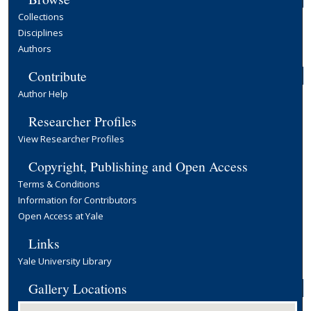
Collections
Disciplines
Authors
Contribute
Author Help
Researcher Profiles
View Researcher Profiles
Copyright, Publishing and Open Access
Terms & Conditions
Information for Contributors
Open Access at Yale
Links
Yale University Library
Gallery Locations