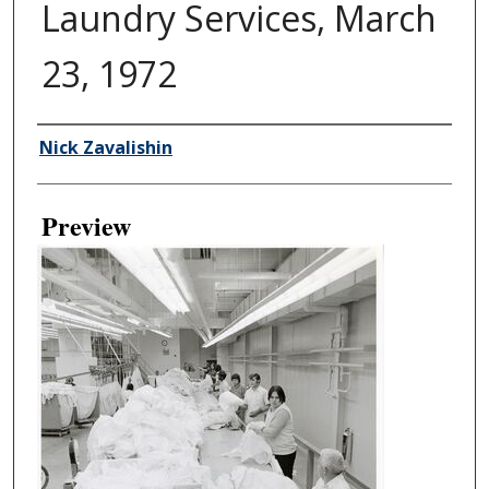
Laundry Services, March
23, 1972
Creator
Nick Zavalishin
Preview