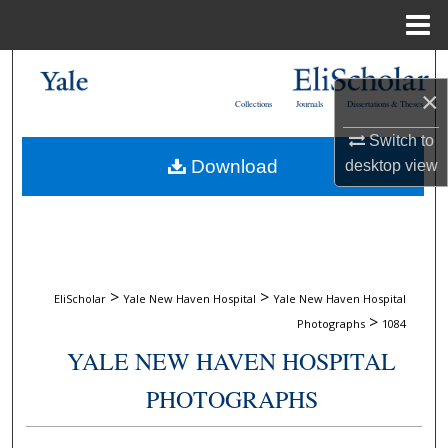
Menu
Home
Search
×
Collections
Journals
Dissertations & Theses
Browse Collections
Switch to
Download
desktop
view
My Account
About
Digital Commons Network™
>
>
EliScholar
Yale New Haven Hospital
Yale New Haven Hospital
>
Photographs
1084
YALE NEW HAVEN HOSPITAL
PHOTOGRAPHS