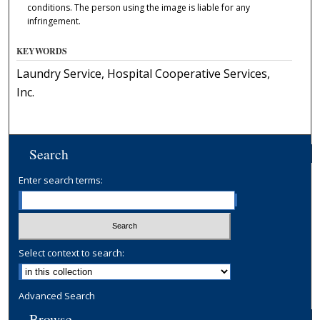
conditions. The person using the image is liable for any
infringement.
KEYWORDS
Laundry Service, Hospital Cooperative Services,
Inc.
Search
Enter search terms:
Select context to search:
Advanced Search
Browse