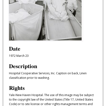
Date
1972 March 23
Description
Hospital Cooperative Services, Inc. Caption on back, Linen
classification prior to washing.
Rights
Yale-New Haven Hospital. The use of this image may be subject
to the copyright law of the United States (Title 17, United States
Code) or to site license or other rights management terms and