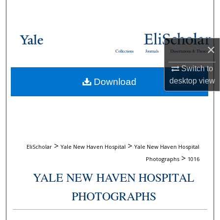
Search
Browse Collections
×
Collections
Journals
Dissertations & Theses
My Account
Switch to
Download
desktop
view
About
Digital Commons Network™
>
>
EliScholar
Yale New Haven Hospital
Yale New Haven Hospital
>
Photographs
1016
YALE NEW HAVEN HOSPITAL
PHOTOGRAPHS