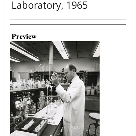
Laboratory, 1965
Creator
Preview