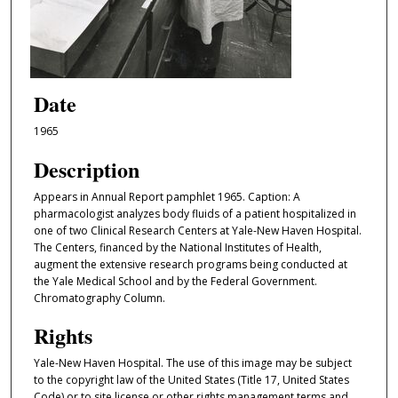
Date
1965
Description
Appears in Annual Report pamphlet 1965. Caption: A
pharmacologist analyzes body fluids of a patient hospitalized in
one of two Clinical Research Centers at Yale-New Haven Hospital.
The Centers, financed by the National Institutes of Health,
augment the extensive research programs being conducted at
the Yale Medical School and by the Federal Government.
Chromatography Column.
Rights
Yale-New Haven Hospital. The use of this image may be subject
to the copyright law of the United States (Title 17, United States
Code) or to site license or other rights management terms and