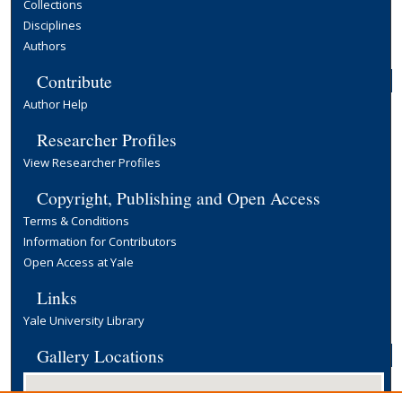
Collections
Disciplines
Authors
Contribute
Author Help
Researcher Profiles
View Researcher Profiles
Copyright, Publishing and Open Access
Terms & Conditions
Information for Contributors
Open Access at Yale
Links
Yale University Library
Gallery Locations