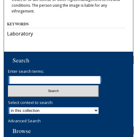
conditions. The person using the image is liable for any
infringement.
KEYWORDS
Laboratory
Search
Enter search terms:
Select context to search:
Advanced Search
Browse