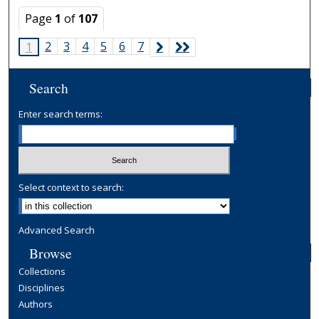
Page
1
of
107
2
3
4
5
6
7
1
Search
Enter search terms:
Select context to search:
Advanced Search
Browse
Collections
Disciplines
Authors