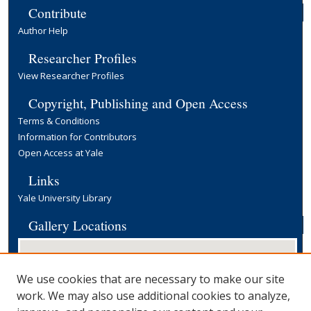
Contribute
Author Help
Researcher Profiles
View Researcher Profiles
Copyright, Publishing and Open Access
Terms & Conditions
Information for Contributors
Open Access at Yale
Links
Yale University Library
Gallery Locations
We use cookies that are necessary to make our site
work. We may also use additional cookies to analyze,