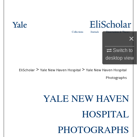
Search
Browse Collections
Collections
Journals
Dissertations & Theses
My Account
×
Switch to
About
desktop
view
Digital Commons Network™
>
>
EliScholar
Yale New Haven Hospital
Yale New Haven Hospital
Photographs
YALE NEW HAVEN
HOSPITAL
PHOTOGRAPHS