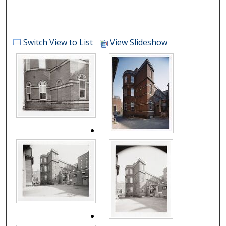
Switch View to List
View Slideshow