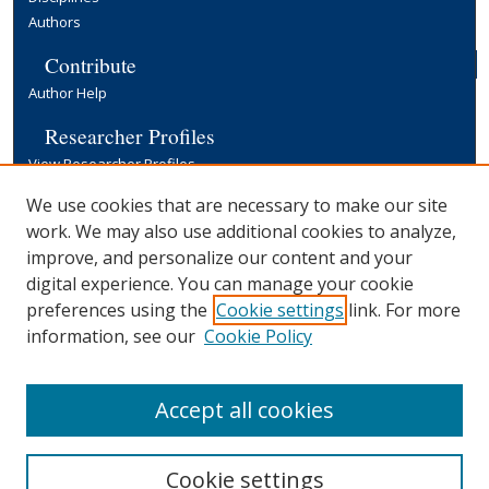
Authors
Contribute
Author Help
Researcher Profiles
View Researcher Profiles
Copyright, Publishing and Open Access
We use cookies that are necessary to make our site
work. We may also use additional cookies to analyze,
Terms & Conditions
improve, and personalize our content and your
Information for Contributors
digital experience. You can manage your cookie
Open Access at Yale
preferences using the
Cookie settings
link. For more
Links
information, see our
Cookie Policy
Yale University Library
Accept all cookies
Cookie settings