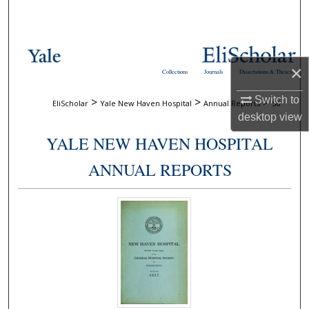
Search
Browse Collections
×
Collections
Journals
Dissertations & Theses
My Account
Switch to
>
>
>
EliScholar
Yale New Haven Hospital
Annual Reports
56
About
desktop
view
YALE NEW HAVEN HOSPITAL
Digital Commons Network™
ANNUAL REPORTS