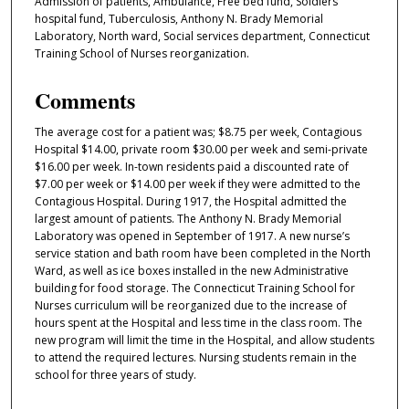
Admission of patients, Ambulance, Free bed fund, Soldiers
hospital fund, Tuberculosis, Anthony N. Brady Memorial
Laboratory, North ward, Social services department, Connecticut
Training School of Nurses reorganization.
Comments
The average cost for a patient was; $8.75 per week, Contagious
Hospital $14.00, private room $30.00 per week and semi-private
$16.00 per week. In-town residents paid a discounted rate of
$7.00 per week or $14.00 per week if they were admitted to the
Contagious Hospital. During 1917, the Hospital admitted the
largest amount of patients. The Anthony N. Brady Memorial
Laboratory was opened in September of 1917. A new nurse’s
service station and bath room have been completed in the North
Ward, as well as ice boxes installed in the new Administrative
building for food storage. The Connecticut Training School for
Nurses curriculum will be reorganized due to the increase of
hours spent at the Hospital and less time in the class room. The
new program will limit the time in the Hospital, and allow students
to attend the required lectures. Nursing students remain in the
school for three years of study.