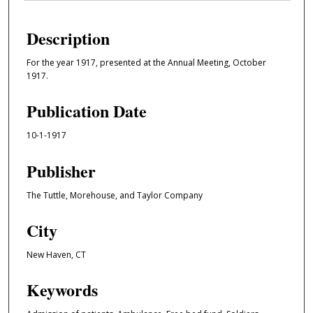
Description
For the year 1917, presented at the Annual Meeting, October
1917.
Publication Date
10-1-1917
Publisher
The Tuttle, Morehouse, and Taylor Company
City
New Haven, CT
Keywords