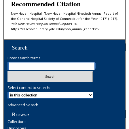
Recommended Citation
New Haven Hospital, "New Haven Hospital Ninetieth Annual Report of
the General Hospital Society of Connecticut for the Year 1917" (1917).
Yale New Haven Hospital Annual Reports
. 56.
https://elischolar.library.yale.edu/ynhh_annual_reports/56
Search
Enter search terms:
Select context to search:
Advanced Search
Browse
Collections
Disciplines