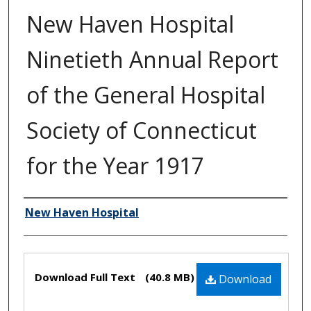
New Haven Hospital
Ninetieth Annual Report
of the General Hospital
Society of Connecticut
for the Year 1917
New Haven Hospital
Authors
Files
Download Full Text
(40.8 MB)
Download