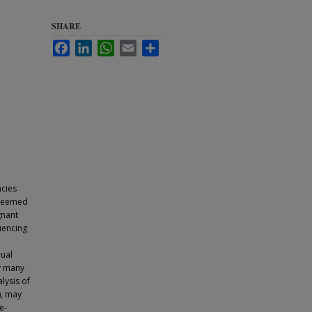
SHARE
Facebook
LinkedIn
WhatsApp
Email
Share
ncies
e deemed
gnant
uencing
dual
by many
lysis of
), may
e-