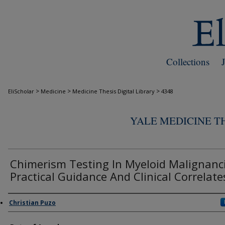
Collections
>
>
>
EliScholar
Medicine
Medicine Thesis Digital Library
4348
YALE MEDICINE TH
Chimerism Testing In Myeloid Malignanci
Practical Guidance And Clinical Correlate
Author
Christian Puzo