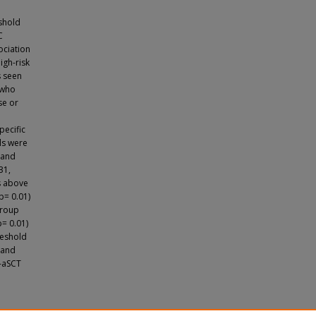
eshold
C
ociation
igh-risk
s seen
 who
se or
pecific
ls were
 and
31,
es above
p= 0.01)
group
p= 0.01)
reshold
 and
t-aSCT