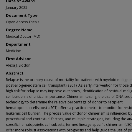
Date of Award
January 2025
Document Type
Open Access Thesis
Degree Name
Medical Doctor (MD)
Department
Medicine
First Advisor
Alexa J. Siddon
Abstract
Relapse is the primary cause of mortality for patients with myeloid maligna
post-allogeneic stem cell transplant (aSCT). As early intervention for thos
high risk for relapse may improve outcomes, identification of residual mali
cell burden is of critical importance. Chimerism testing, the use of DNA seq
technology to determine the relative percentage of donor to recipient
hematopoietic cells post-aSCT, offers a practical metric to monitor for resi
leukemic cell burden. The precise value of donor chimerism is influenced 
procedural and contextual factors, and multiple strategies, including the ana
specific hematopoietic cell subsets, termed lineage-specific chimerism (LSC
offer more robust associations with prognosis and help guide the use of pr