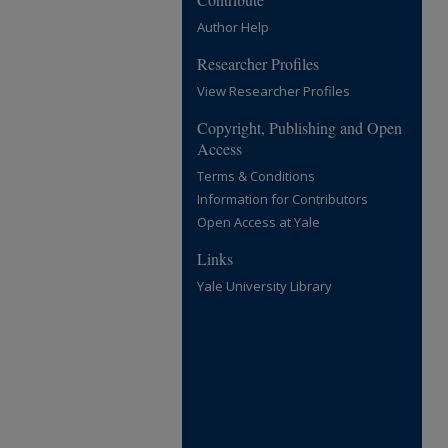
Author Help
Researcher Profiles
View Researcher Profiles
Copyright, Publishing and Open
Access
Terms & Conditions
Information for Contributors
Open Access at Yale
Links
Yale University Library