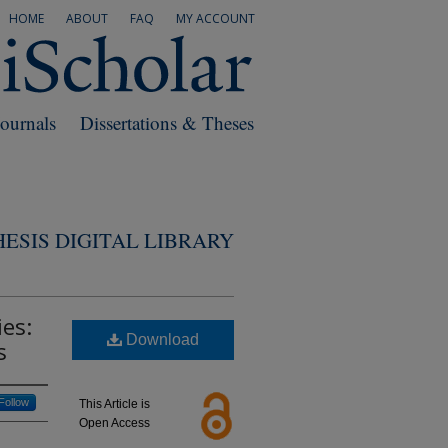
HOME
ABOUT
FAQ
MY ACCOUNT
Journals
Dissertations & Theses
ESIS DIGITAL LIBRARY
es:
Download
s
Follow
This Article is
Open Access