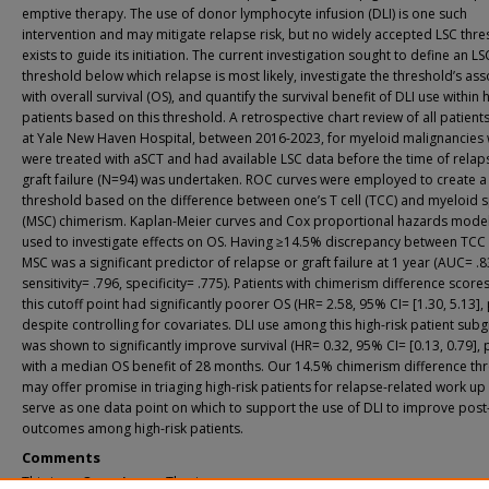
emptive therapy. The use of donor lymphocyte infusion (DLI) is one such
intervention and may mitigate relapse risk, but no widely accepted LSC thr
exists to guide its initiation. The current investigation sought to define an LS
threshold below which relapse is most likely, investigate the threshold’s ass
with overall survival (OS), and quantify the survival benefit of DLI use within h
patients based on this threshold. A retrospective chart review of all patient
at Yale New Haven Hospital, between 2016-2023, for myeloid malignancies
were treated with aSCT and had available LSC data before the time of relap
graft failure (N=94) was undertaken. ROC curves were employed to create a
threshold based on the difference between one’s T cell (TCC) and myeloid s
(MSC) chimerism. Kaplan-Meier curves and Cox proportional hazards mode
used to investigate effects on OS. Having ≥14.5% discrepancy between TCC
MSC was a significant predictor of relapse or graft failure at 1 year (AUC= .8
sensitivity= .796, specificity= .775). Patients with chimerism difference scor
this cutoff point had significantly poorer OS (HR= 2.58, 95% CI= [1.30, 5.13], 
despite controlling for covariates. DLI use among this high-risk patient sub
was shown to significantly improve survival (HR= 0.32, 95% CI= [0.13, 0.79], 
with a median OS benefit of 28 months. Our 14.5% chimerism difference th
may offer promise in triaging high-risk patients for relapse-related work up
serve as one data point on which to support the use of DLI to improve pos
outcomes among high-risk patients.
Comments
This is an Open Access Thesis.