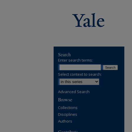
Search
Enter search terms:
Select context to search:
Advanced Search
Browse
Collections
Disciplines
Authors
Contribute