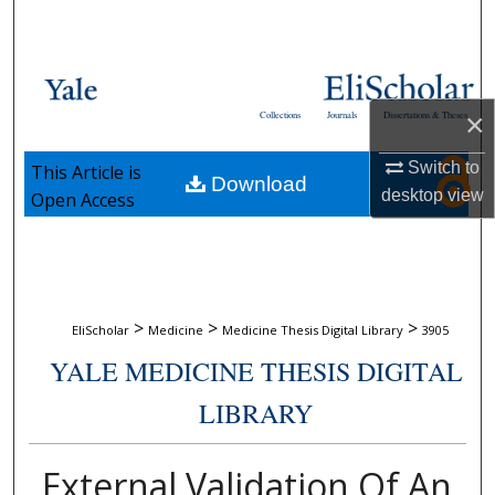
Search
Browse Collections
×
Collections
Journals
Dissertations & Theses
My Account
Switch to
This Article is
Download
About
desktop
view
Open Access
Digital Commons Network™
>
>
>
EliScholar
Medicine
Medicine Thesis Digital Library
3905
YALE MEDICINE THESIS DIGITAL
LIBRARY
External Validation Of An