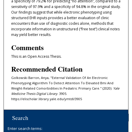
a specificity of 79.2% for predicting “no attention”, compared to a
sensitivity of 97.9% and a specificity of 94.8% in the original study.
Our findings suggest that while electronic phenotyping using
structured EHR inputs provides a better evaluation of clinic
encounters than use of diagnostic codes alone, methods that
incorporate information in unstructured (“free text”) clinical notes
may yield better results.
Comments
This is an Open Access Thesis.
Recommended Citation
Golkowski Barron, Anya, "External Validation Of An Electronic
Phenotyping Algorithm To Detect Attention To Elevated Bmi And
Weight-Related Comorbidities In Pediatric Primary Care." (2020).
Yale
Medicine Thesis Digital Library
. 3905.
https://elischolar.library.yale.edu/ymtdl/3905
Search
Enter search terms: