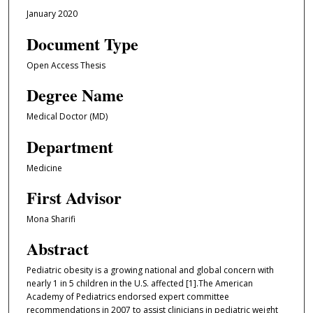
January 2020
Document Type
Open Access Thesis
Degree Name
Medical Doctor (MD)
Department
Medicine
First Advisor
Mona Sharifi
Abstract
Pediatric obesity is a growing national and global concern with
nearly 1 in 5 children in the U.S. affected [1].The American
Academy of Pediatrics endorsed expert committee
recommendations in 2007 to assist clinicians in pediatric weight