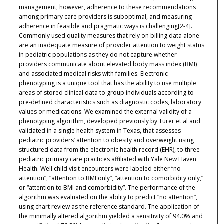
management; however, adherence to these recommendations
among primary care providers is suboptimal, and measuring
adherence in feasible and pragmatic ways is challenging[2-4].
Commonly used quality measures that rely on billing data alone
are an inadequate measure of provider attention to weight status
in pediatric populations as they do not capture whether
providers communicate about elevated body mass index (BMI)
and associated medical risks with families. Electronic
phenotyping is a unique tool that has the ability to use multiple
areas of stored clinical data to group individuals according to
pre-defined characteristics such as diagnostic codes, laboratory
values or medications. We examined the external validity of a
phenotyping algorithm, developed previously by Turer et al and
validated in a single health system in Texas, that assesses
pediatric providers’ attention to obesity and overweight using
structured data from the electronic health record (EHR), to three
pediatric primary care practices affiliated with Yale New Haven
Health. Well child visit encounters were labeled either “no
attention”, “attention to BMI only”, “attention to comorbidity only,”
or “attention to BMI and comorbidity”. The performance of the
algorithm was evaluated on the ability to predict “no attention”,
using chart review as the reference standard. The application of
the minimally altered algorithm yielded a sensitivity of 94.0% and