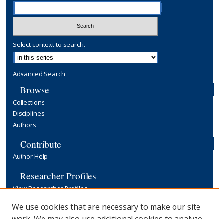
Select context to search:
Advanced Search
Browse
Collections
Disciplines
Authors
Contribute
Author Help
Researcher Profiles
View Researcher Profiles
Copyright, Publishing and Open Access
We use cookies that are necessary to make our site
work. We may also use additional cookies to analyze,