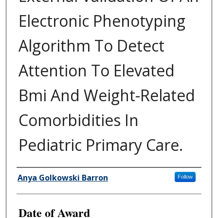
Electronic Phenotyping
Algorithm To Detect
Attention To Elevated
Bmi And Weight-Related
Comorbidities In
Pediatric Primary Care.
Author
Anya Golkowski Barron
Follow
Date of Award