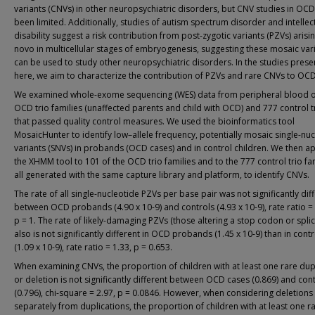
variants (CNVs) in other neuropsychiatric disorders, but CNV studies in OC
been limited. Additionally, studies of autism spectrum disorder and intellec
disability suggest a risk contribution from post-zygotic variants (PZVs) arisi
novo in multicellular stages of embryogenesis, suggesting these mosaic var
can be used to study other neuropsychiatric disorders. In the studies pres
here, we aim to characterize the contribution of PZVs and rare CNVs to OCD 
We examined whole-exome sequencing (WES) data from peripheral blood o
OCD trio families (unaffected parents and child with OCD) and 777 control t
that passed quality control measures. We used the bioinformatics tool
MosaicHunter to identify low–allele frequency, potentially mosaic single-nu
variants (SNVs) in probands (OCD cases) and in control children. We then a
the XHMM tool to 101 of the OCD trio families and to the 777 control trio fam
all generated with the same capture library and platform, to identify CNVs.
The rate of all single-nucleotide PZVs per base pair was not significantly dif
between OCD probands (4.90 x 10-9) and controls (4.93 x 10-9), rate ratio =
p = 1. The rate of likely-damaging PZVs (those altering a stop codon or splic
also is not significantly different in OCD probands (1.45 x 10-9) than in contr
(1.09 x 10-9), rate ratio = 1.33, p = 0.653.
When examining CNVs, the proportion of children with at least one rare dup
or deletion is not significantly different between OCD cases (0.869) and con
(0.796), chi-square = 2.97, p = 0.0846. However, when considering deletions
separately from duplications, the proportion of children with at least one r