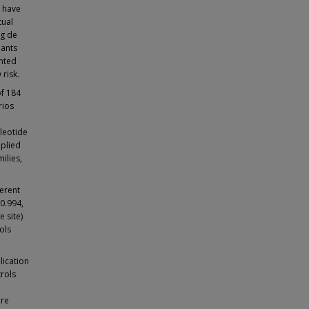
D have
tual
ng de
iants
ented
risk.
f 184
rios
cleotide
pplied
ilies,
ferent
 0.994,
e site)
ols
lication
trols
are