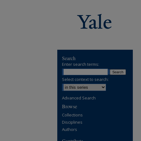
Search
Enter search terms:
Select context to search:
Advanced Search
Browse
Collections
Disciplines
Authors
Contribute