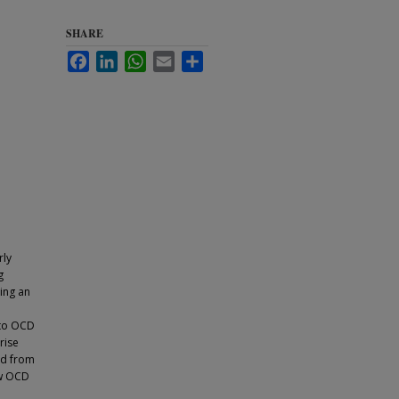
SHARE
Facebook
LinkedIn
WhatsApp
Email
Share
rly
g
ing an
 to OCD
rise
ed from
ew OCD