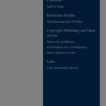
Author Help
Researcher Profiles
View Researcher Profiles
Copyright, Publishing and Open
Access
Terms & Conditions
Information for Contributors
Open Access at Yale
Links
Yale University Library