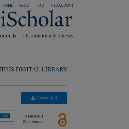
HOME
ABOUT
FAQ
MY ACCOUNT
Journals
Dissertations & Theses
ESIS DIGITAL LIBRARY
Download
Follow
This Article is
Open Access