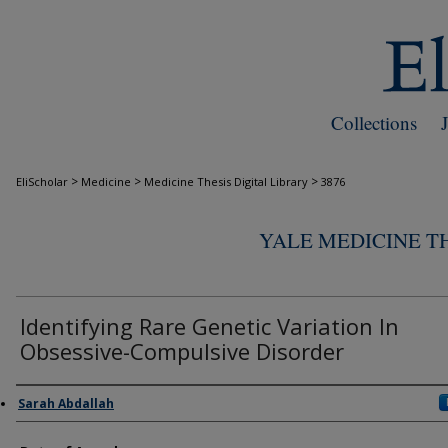
Collections
>
>
>
EliScholar
Medicine
Medicine Thesis Digital Library
3876
YALE MEDICINE TH
Identifying Rare Genetic Variation In
Obsessive-Compulsive Disorder
Author
Sarah Abdallah