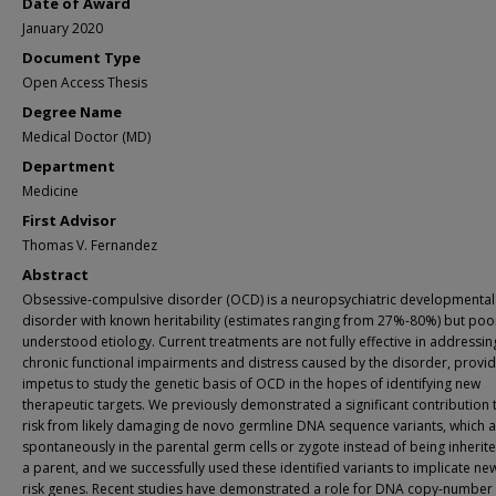
Date of Award
January 2020
Document Type
Open Access Thesis
Degree Name
Medical Doctor (MD)
Department
Medicine
First Advisor
Thomas V. Fernandez
Abstract
Obsessive-compulsive disorder (OCD) is a neuropsychiatric developmental
disorder with known heritability (estimates ranging from 27%-80%) but poo
understood etiology. Current treatments are not fully effective in addressin
chronic functional impairments and distress caused by the disorder, provid
impetus to study the genetic basis of OCD in the hopes of identifying new
therapeutic targets. We previously demonstrated a significant contribution
risk from likely damaging de novo germline DNA sequence variants, which a
spontaneously in the parental germ cells or zygote instead of being inherit
a parent, and we successfully used these identified variants to implicate n
risk genes. Recent studies have demonstrated a role for DNA copy-number