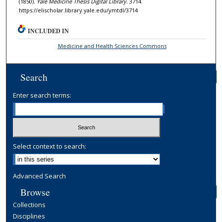
(1850).
Yale Medicine Thesis Digital Library
. 3714.
https://elischolar.library.yale.edu/ymtdl/3714
INCLUDED IN
Medicine and Health Sciences Commons
Search
Enter search terms:
Select context to search:
Advanced Search
Browse
Collections
Disciplines