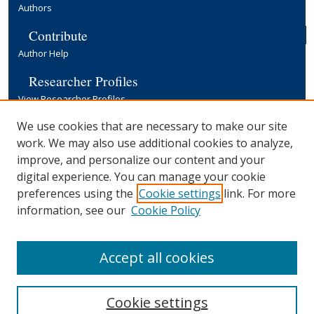
Authors
Contribute
Author Help
Researcher Profiles
View Researcher Profiles
Copyright, Publishing and Open Access
We use cookies that are necessary to make our site
work. We may also use additional cookies to analyze,
Terms & Conditions
improve, and personalize our content and your
Information for Contributors
digital experience. You can manage your cookie
Open Access at Yale
preferences using the
Cookie settings
link. For more
Links
information, see our
Cookie Policy
Yale University Library
Accept all cookies
Cookie settings