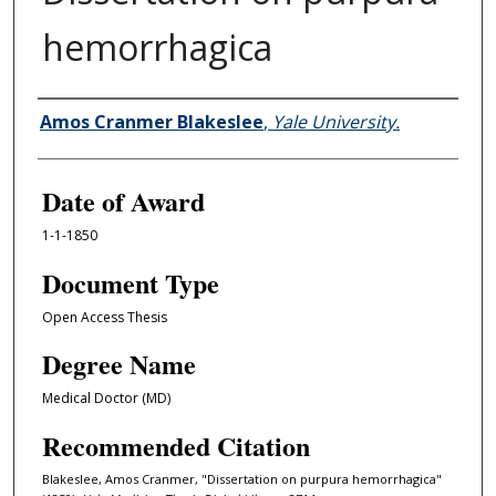
hemorrhagica
Author
Amos Cranmer Blakeslee
,
Yale University.
Date of Award
1-1-1850
Document Type
Open Access Thesis
Degree Name
Medical Doctor (MD)
Recommended Citation
Blakeslee, Amos Cranmer, "Dissertation on purpura hemorrhagica"