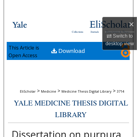
Search
Browse Collections
×
Collections
Journals
Dissertations & Theses
Switch to
My Account
desktop
view
This Article is
Download
About
Open Access
Digital Commons Network™
>
>
>
EliScholar
Medicine
Medicine Thesis Digital Library
3714
YALE MEDICINE THESIS DIGITAL
LIBRARY
Dissertation on purpura