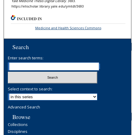
Yale Medicine Thesis Digital Library
. 3693.
https://elischolar.library.yale.edu/ymtdl/3693
INCLUDED IN
Medicine and Health Sciences Commons
Search
Enter search terms:
Select context to search:
Advanced Search
Browse
Collections
Disciplines