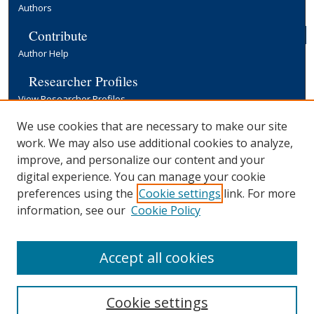
Authors
Contribute
Author Help
Researcher Profiles
View Researcher Profiles
Copyright, Publishing and Open Access
We use cookies that are necessary to make our site
work. We may also use additional cookies to analyze,
Terms & Conditions
improve, and personalize our content and your
Information for Contributors
digital experience. You can manage your cookie
Open Access at Yale
preferences using the
Cookie settings
link. For more
Links
information, see our
Cookie Policy
Yale University Library
Accept all cookies
Cookie settings