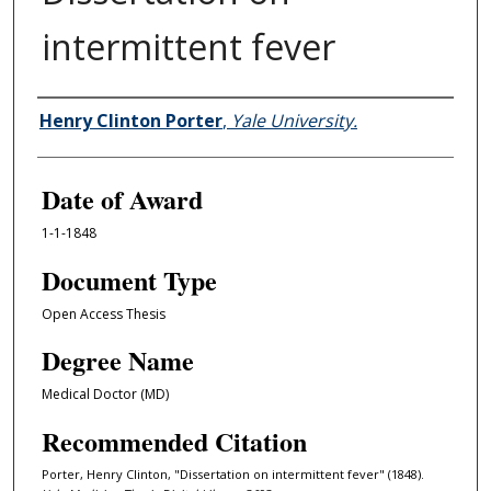
intermittent fever
Author
Henry Clinton Porter
,
Yale University.
Date of Award
1-1-1848
Document Type
Open Access Thesis
Degree Name
Medical Doctor (MD)
Recommended Citation
Porter, Henry Clinton, "Dissertation on intermittent fever" (1848).