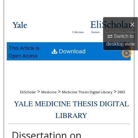
Search
Browse Collections
×
Collections
Journals
Dissertations & Theses
Switch to
My Account
desktop
view
This Article is
Download
About
Open Access
Digital Commons Network™
>
>
>
EliScholar
Medicine
Medicine Thesis Digital Library
3693
YALE MEDICINE THESIS DIGITAL
LIBRARY
Dissertation on