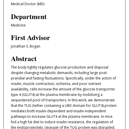
Medical Doctor (MD)
Department
Medicine
First Advisor
Jonathan S. Bogan
Abstract
The body tightly regulates glucose production and disposal
despite changing metabolic demands, including large post-
prandial and fasting fluctuations. Specifically, under the action of
insulin, muscle contraction, ischemia, and poor nutrient
availability, cells increase the amount of the glucose transporter
type 4 (GLUT4) at the plasma membrane by mobilizing a
sequestered pool of transporters. In this work, we demonstrate
that the TUG (tether containing a UBX domain for GLUT4) protein
mediates both insulin-dependent and insulin-independent
pathways to increase GLUT4 at the plasma membrane. In mice
fed a high fat diet to induce insulin resistance, the regulation of
the endoproteolytic cleavage of the TUG protein was disrupted.