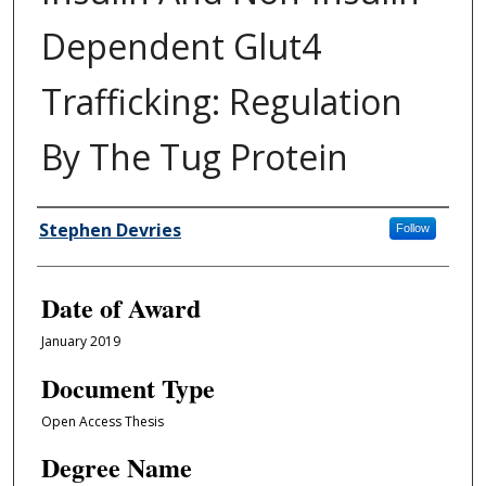
Dependent Glut4
Trafficking: Regulation
By The Tug Protein
Author
Stephen Devries
Follow
Date of Award
January 2019
Document Type
Open Access Thesis
Degree Name