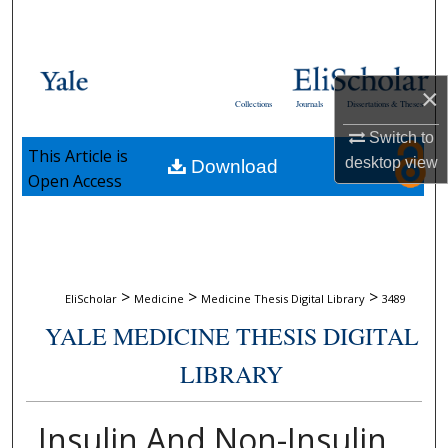
Search
Browse Collections
×
Collections
Journals
Dissertations & Theses
My Account
Switch to
This Article is
desktop
view
Download
About
Open Access
Digital Commons Network™
>
>
>
EliScholar
Medicine
Medicine Thesis Digital Library
3489
YALE MEDICINE THESIS DIGITAL
LIBRARY
Insulin And Non-Insulin