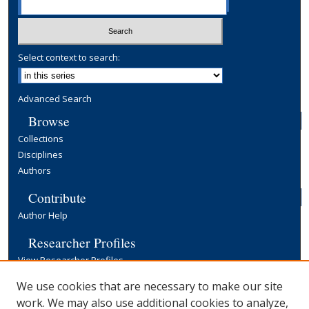
Select context to search:
Advanced Search
Browse
Collections
Disciplines
Authors
Contribute
Author Help
Researcher Profiles
View Researcher Profiles
Copyright, Publishing and Open Access
We use cookies that are necessary to make our site
work. We may also use additional cookies to analyze,
Terms & Conditions