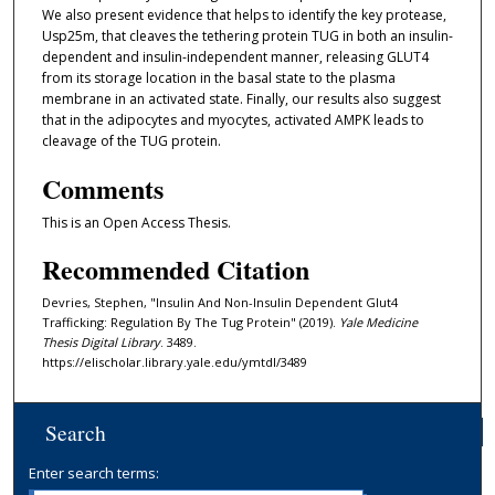
We also present evidence that helps to identify the key protease,
Usp25m, that cleaves the tethering protein TUG in both an insulin-
dependent and insulin-independent manner, releasing GLUT4
from its storage location in the basal state to the plasma
membrane in an activated state. Finally, our results also suggest
that in the adipocytes and myocytes, activated AMPK leads to
cleavage of the TUG protein.
Comments
This is an Open Access Thesis.
Recommended Citation
Devries, Stephen, "Insulin And Non-Insulin Dependent Glut4
Trafficking: Regulation By The Tug Protein" (2019).
Yale Medicine
Thesis Digital Library
. 3489.
https://elischolar.library.yale.edu/ymtdl/3489
Search
Enter search terms: