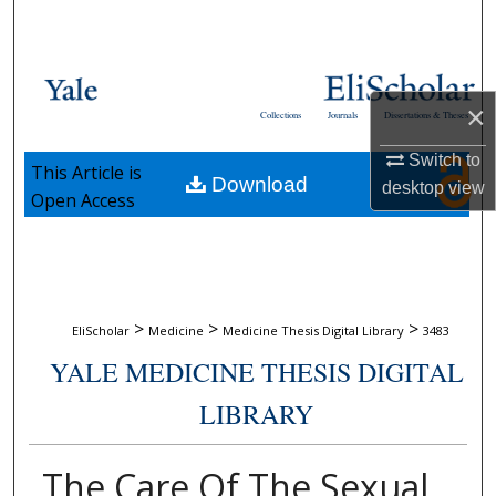
Search
Browse Collections
×
Collections
Journals
Dissertations & Theses
My Account
Switch to
This Article is
Download
About
desktop
view
Open Access
Digital Commons Network™
>
>
>
EliScholar
Medicine
Medicine Thesis Digital Library
3483
YALE MEDICINE THESIS DIGITAL
LIBRARY
The Care Of The Sexual