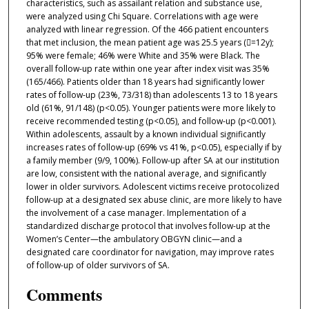
characteristics, such as assailant relation and substance use,
were analyzed using Chi Square. Correlations with age were
analyzed with linear regression. Of the 466 patient encounters
that met inclusion, the mean patient age was 25.5 years (=12y);
95% were female; 46% were White and 35% were Black. The
overall follow-up rate within one year after index visit was 35%
(165/466). Patients older than 18 years had significantly lower
rates of follow-up (23%, 73/318) than adolescents 13 to 18 years
old (61%, 91/148) (p<0.05). Younger patients were more likely to
receive recommended testing (p<0.05), and follow-up (p<0.001).
Within adolescents, assault by a known individual significantly
increases rates of follow-up (69% vs 41%, p<0.05), especially if by
a family member (9/9, 100%). Follow-up after SA at our institution
are low, consistent with the national average, and significantly
lower in older survivors. Adolescent victims receive protocolized
follow-up at a designated sex abuse clinic, are more likely to have
the involvement of a case manager. Implementation of a
standardized discharge protocol that involves follow-up at the
Women’s Center—the ambulatory OBGYN clinic—and a
designated care coordinator for navigation, may improve rates
of follow-up of older survivors of SA.
Comments