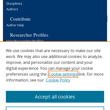
Disciplines
Authors
Contribute
Author Help
Researcher Profiles
View Researcher Profiles
Copyright, Publishing and Open Access
We use cookies that are necessary to make our site
work. We may also use additional cookies to analyze,
Terms & Conditions
improve, and personalize our content and your
Information for Contributors
digital experience. You can manage your cookie
Open Access at Yale
preferences using the
Cookie settings
link. For more
Links
information, see our
Cookie Policy
Yale University Library
Accept all cookies