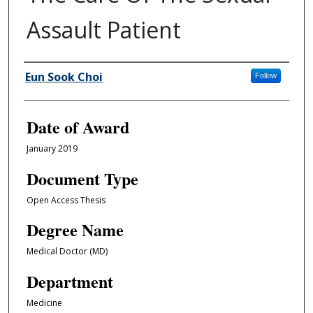
Assault Patient
Author
Eun Sook Choi
Follow
Date of Award
January 2019
Document Type
Open Access Thesis
Degree Name
Medical Doctor (MD)
Department
Medicine