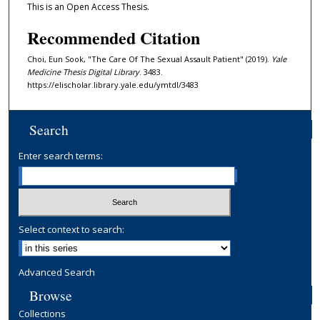
This is an Open Access Thesis.
Recommended Citation
Choi, Eun Sook, "The Care Of The Sexual Assault Patient" (2019).
Yale
Medicine Thesis Digital Library
. 3483.
https://elischolar.library.yale.edu/ymtdl/3483
Search
Enter search terms:
Select context to search:
Advanced Search
Browse
Collections