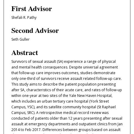
First Advisor
Shefali R. Pathy
Second Advisor
Seth Guller
Abstract
Survivors of sexual assault (SA) experience a range of physical
and mental health consequences. Despite universal agreement
that follow-up care improves outcomes, studies demonstrate
only one-third of survivors receive assault related follow-up care.
This study aims to describe the patient population presenting
after SA, characteristics of their acute care, and rates of follow-up
within one-year at two sites of the Yale New Haven Hospital,
which includes an urban tertiary care hospital (York Street
Campus, YSC), and its satellite community hospital (St Raphael
Campus, SRC). A retrospective medical record review was
conducted of patients older than 12 years presenting after sexual
assault at emergency departments and outpatient clinics from Jan
2014 to Feb 2017. Differences between groups based on assault