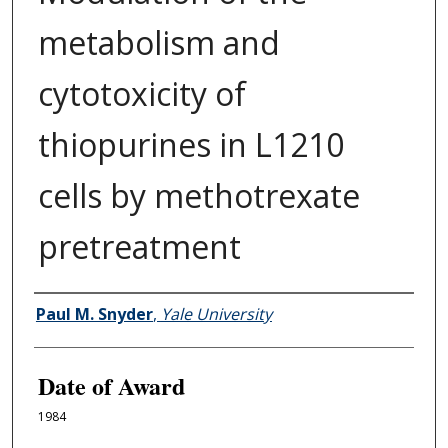
metabolism and
cytotoxicity of
thiopurines in L1210
cells by methotrexate
pretreatment
Author
Paul M. Snyder
,
Yale University
Date of Award
1984