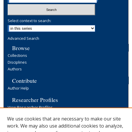
Select context to search:
Advanced Search
Browse
Collections
Disciplines
Authors
Contribute
Author Help
Researcher Profiles
View Researcher Profiles
Copyright, Publishing and Open Access
We use cookies that are necessary to make our site
work. We may also use additional cookies to analyze,
Terms & Conditions