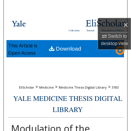
Search
Browse Collections
×
Collections
Journals
Dissertations & Theses
My Account
Switch to
desktop
view
This Article is
Download
About
Open Access
Digital Commons Network™
>
>
>
EliScholar
Medicine
Medicine Thesis Digital Library
3183
YALE MEDICINE THESIS DIGITAL
LIBRARY
Modulation of the