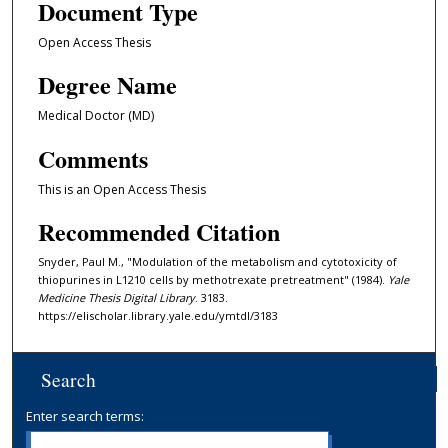
Document Type
Open Access Thesis
Degree Name
Medical Doctor (MD)
Comments
This is an Open Access Thesis
Recommended Citation
Snyder, Paul M., "Modulation of the metabolism and cytotoxicity of
thiopurines in L1210 cells by methotrexate pretreatment" (1984).
Yale
Medicine Thesis Digital Library
. 3183.
https://elischolar.library.yale.edu/ymtdl/3183
Search
Enter search terms: