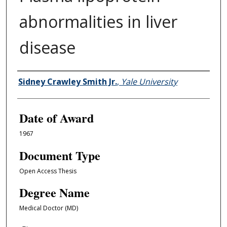
abnormalities in liver
disease
Author
Sidney Crawley Smith Jr.
,
Yale University
Date of Award
1967
Document Type
Open Access Thesis
Degree Name
Medical Doctor (MD)