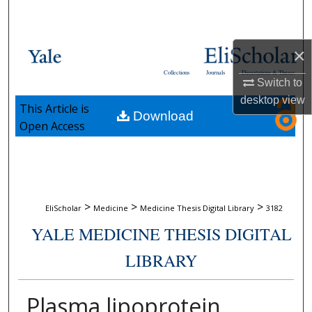
Search
Browse Collections
×
Collections
Journals
Dissertations & Theses
My Account
Switch to
desktop
view
This Article is
Download
About
Open Access
Digital Commons Network™
>
>
>
EliScholar
Medicine
Medicine Thesis Digital Library
3182
YALE MEDICINE THESIS DIGITAL
LIBRARY
Plasma lipoprotein