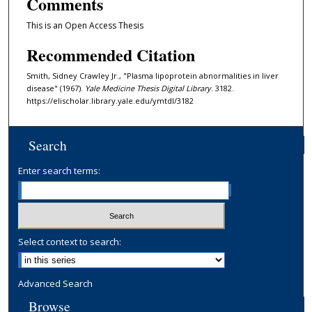
Comments
This is an Open Access Thesis
Recommended Citation
Smith, Sidney Crawley Jr., "Plasma lipoprotein abnormalities in liver
disease" (1967).
Yale Medicine Thesis Digital Library
. 3182.
https://elischolar.library.yale.edu/ymtdl/3182
Search
Enter search terms:
Select context to search:
Advanced Search
Browse