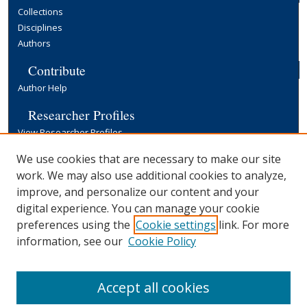
Collections
Disciplines
Authors
Contribute
Author Help
Researcher Profiles
View Researcher Profiles
Copyright, Publishing and Open Access
We use cookies that are necessary to make our site
work. We may also use additional cookies to analyze,
Terms & Conditions
improve, and personalize our content and your
Information for Contributors
digital experience. You can manage your cookie
Open Access at Yale
preferences using the
Cookie settings
link. For more
Links
information, see our
Cookie Policy
Yale University Library
Accept all cookies