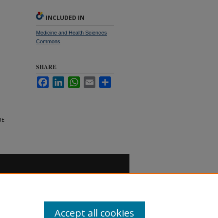
INCLUDED IN
Medicine and Health Sciences
Commons
SHARE
Facebook
LinkedIn
WhatsApp
Email
Share
BE
Accept all cookies