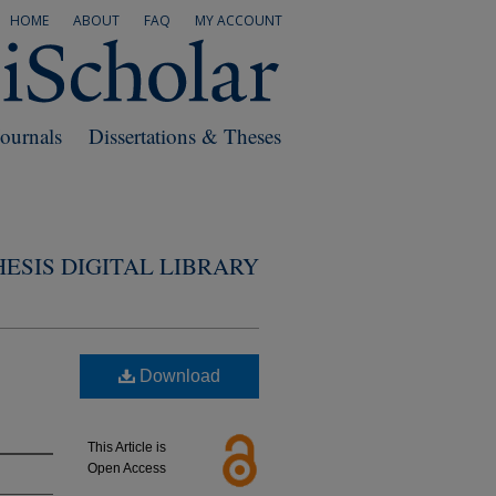
HOME
ABOUT
FAQ
MY ACCOUNT
Journals
Dissertations & Theses
ESIS DIGITAL LIBRARY
Download
This Article is
Open Access