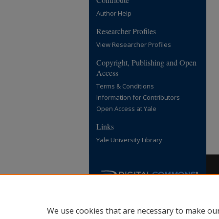
Author Help
Researcher Profiles
View Researcher Profiles
Copyright, Publishing and Open
Access
Terms & Conditions
Information for Contributors
Open Access at Yale
Links
Yale University Library
We use cookies that are necessary to make our