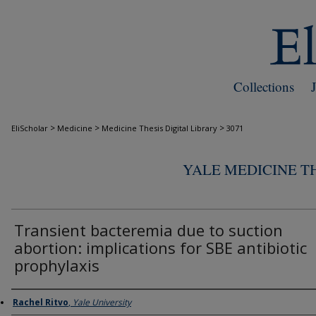
Collections
>
>
>
EliScholar
Medicine
Medicine Thesis Digital Library
3071
YALE MEDICINE TH
Transient bacteremia due to suction
abortion: implications for SBE antibiotic
prophylaxis
Author
Rachel Ritvo
,
Yale University