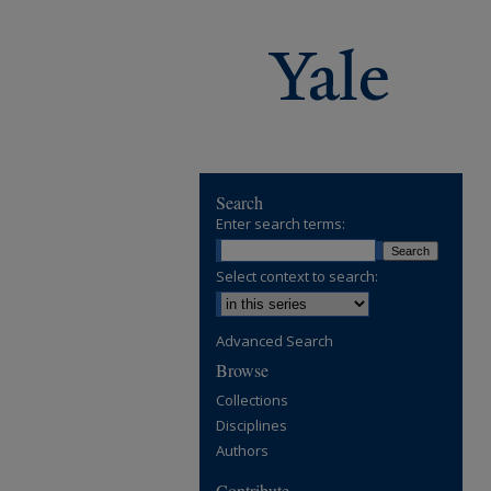
Search
Enter search terms:
Select context to search:
Advanced Search
Browse
Collections
Disciplines
Authors
Contribute