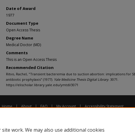
Date of Award
1977
Document Type
Open Access Thesis
Degree Name
Medical Doctor (MD)
Comments
This is an Open Access Thesis
Recommended Citation
Ritvo, Rachel, "Transient bacteremia due to suction abortion: implications for S
antibiotic prophylaxis" (1977).
Yale Medicine Thesis Digital Library
. 3071.
https://elischolar.library.yale.edu/ymtdl/3071
Home
|
About
|
FAQ
|
My Account
|
Accessibility Statement
Privacy
Copyright
 site work. We may also use additional cookies