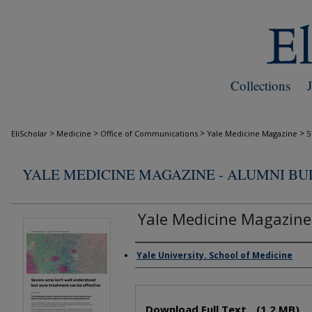
Collections
>
>
>
>
EliScholar
Medicine
Office of Communications
Yale Medicine Magazine
5
YALE MEDICINE MAGAZINE - ALUMNI B
Yale Medicine Magazine
Yale University. School of Medicine
Authors
Files
Download Full Text
(1.2 MB)