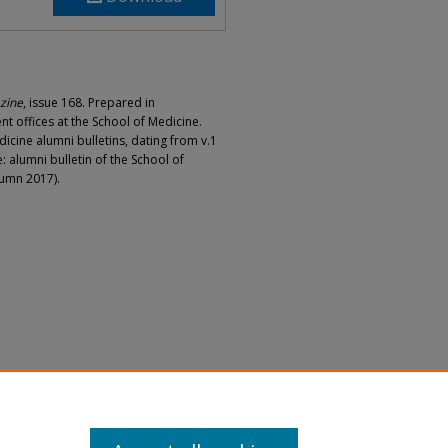
zine
, issue 168. Prepared in
 offices at the School of Medicine.
dicine alumni bulletins, dating from v.1
: alumni bulletin of the School of
tumn 2017).
cine Magazine 2022, Issue 168" (2022).
agazine
. 51.