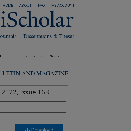
HOME
ABOUT
FAQ
MY ACCOUNT
Journals
Dissertations & Theses
1
<
Previous
Next
>
ULLETIN AND MAGAZINE
 2022, Issue 168
Download