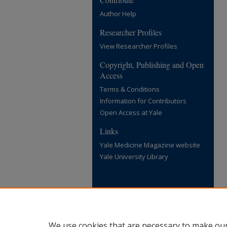
Author Help
Researcher Profiles
View Researcher Profiles
Copyright, Publishing and Open
Access
Terms & Conditions
Information for Contributors
Open Access at Yale
Links
Yale Medicine Magazine website
Yale University Library
We use cookies that are necessary to make our