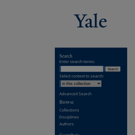
Search
Enter search terms:
Select context to search:
Advanced Search
Browse
Collections
Disciplines
Authors
Contribute