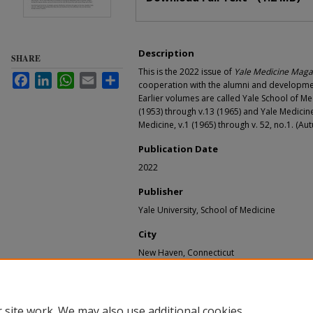
Description
SHARE
This is the 2022 issue of
Yale Medicine Maga
Facebook
LinkedIn
WhatsApp
Email
Share
cooperation with the alumni and development
Earlier volumes are called Yale School of Me
(1953) through v.13 (1965) and Yale Medicine
Medicine, v.1 (1965) through v. 52, no.1. (Au
Publication Date
2022
Publisher
Yale University, School of Medicine
City
New Haven, Connecticut
Recommended Citation
Yale University. School of Medicine, "Yale Medi
Yale Medicine Magazine - alumni bulletin and m
 site work. We may also use additional cookies