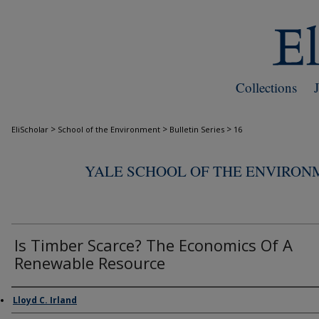
Collections
>
>
>
EliScholar
School of the Environment
Bulletin Series
16
YALE SCHOOL OF THE ENVIRON
Is Timber Scarce? The Economics Of A
Renewable Resource
Authors
Lloyd C. Irland