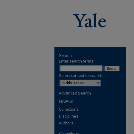
Search
Enter search terms:
Select context to search:
Advanced Search
Browse
Collections
Disciplines
Authors
Contribute