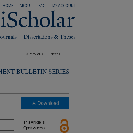
HOME
ABOUT
FAQ
MY ACCOUNT
Journals
Dissertations & Theses
<
Previous
Next
>
MENT BULLETIN SERIES
Download
This Article is
Open Access