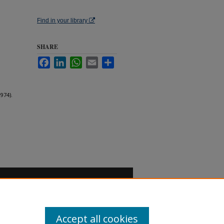
Find in your library
SHARE
Facebook
LinkedIn
WhatsApp
Email
Share
974).
Accept all cookies