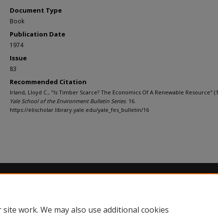
Document Type
Book
Publication Date
1974
Issue
83
Recommended Citation
Irland, Lloyd C., "Is Timber Scarce? The Economics Of A Renewable Resource" (1
Yale School of the Environment Bulletin Series
. 16.
https://elischolar.library.yale.edu/yale_fes_bulletin/16
Home
|
About
|
FAQ
|
My Account
|
Accessibility Statement
Privacy
Copyright
 site work. We may also use additional cookies