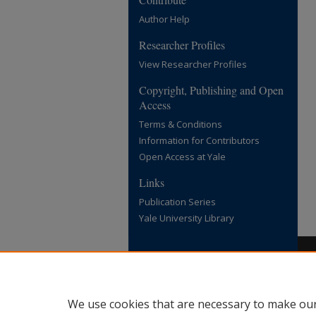
Author Help
Researcher Profiles
View Researcher Profiles
Copyright, Publishing and Open
Access
Terms & Conditions
Information for Contributors
Open Access at Yale
Links
Publication Series
Yale University Library
We use cookies that are necessary to make our