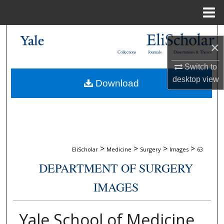
Menu
Home
Search
×
Collections
Journals
Dissertations & Theses
Browse Collections
Switch to
desktop
view
Download
My Account
About
Digital Commons Network™
>
>
>
>
EliScholar
Medicine
Surgery
Images
63
DEPARTMENT OF SURGERY
IMAGES
Yale School of Medicine,