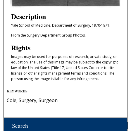
Description
Yale School of Medicine, Department of Surgery, 1970-1971.
From the Surgery Department Group Photos.
Rights
Images may be used for purposes of research, private study, or
education. The use of this image may be subject to the copyright
law of the United States (Title 17, United States Code) or to site
license or other rights management terms and conditions. The
person using the image is liable for any infringement.
KEYWORDS
Cole, Surgery, Surgeon
Search