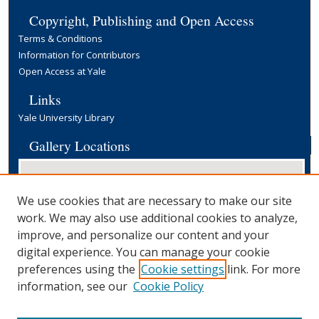
Copyright, Publishing and Open Access
Terms & Conditions
Information for Contributors
Open Access at Yale
Links
Yale University Library
Gallery Locations
We use cookies that are necessary to make our site
work. We may also use additional cookies to analyze,
improve, and personalize our content and your
digital experience. You can manage your cookie
preferences using the
Cookie settings
link. For more
View gallery on map
information, see our
Cookie Policy
View gallery in Google Earth