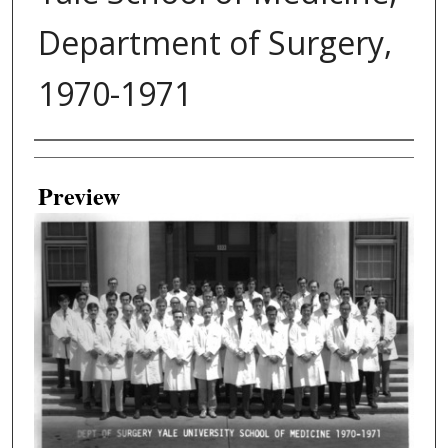
Department of Surgery,
1970-1971
Creator
Preview