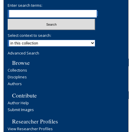
Enter search terms:
Select context to search:
Advanced Search
Browse
Collections
Disciplines
Authors
Contribute
Author Help
Submit Images
Researcher Profiles
View Researcher Profiles