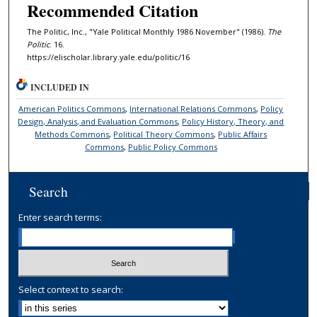
Recommended Citation
The Politic, Inc., "Yale Political Monthly 1986 November" (1986).
The
Politic
. 16.
https://elischolar.library.yale.edu/politic/16
INCLUDED IN
American Politics Commons
,
International Relations Commons
,
Policy
Design, Analysis, and Evaluation Commons
,
Policy History, Theory, and
Methods Commons
,
Political Theory Commons
,
Public Affairs
Commons
,
Public Policy Commons
Search
Enter search terms:
Select context to search: