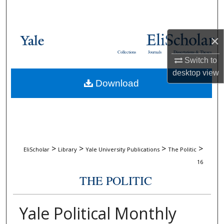
Search
Browse Collections
×
Collections
Journals
Dissertations & Theses
My Account
Switch to
desktop
view
Download
About
Digital Commons Network™
>
>
>
>
EliScholar
Library
Yale University Publications
The Politic
16
THE POLITIC
Yale Political Monthly