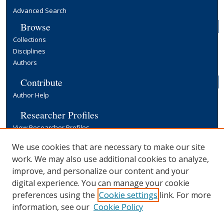
Advanced Search
Browse
Collections
Disciplines
Authors
Contribute
Author Help
Researcher Profiles
View Researcher Profiles
Copyright, Publishing and Open Access
We use cookies that are necessary to make our site
work. We may also use additional cookies to analyze,
Terms & Conditions
improve, and personalize our content and your
Information for Contributors
digital experience. You can manage your cookie
Open Access at Yale
preferences using the
Cookie settings
link. For more
Links
information, see our
Cookie Policy
Yale University Library