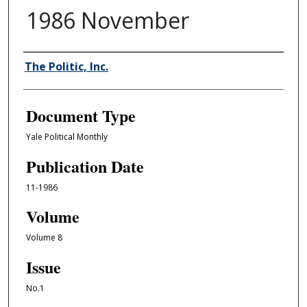
1986 November
Authors
The Politic, Inc.
Document Type
Yale Political Monthly
Publication Date
11-1986
Volume
Volume 8
Issue
No.1