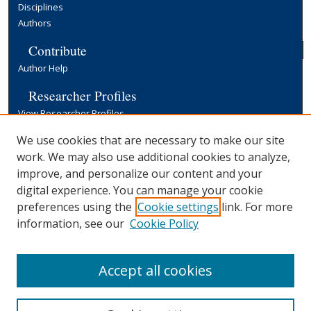
Disciplines
Authors
Contribute
Author Help
Researcher Profiles
View Researcher Profiles
Copyright, Publishing and Open Access
We use cookies that are necessary to make our site
work. We may also use additional cookies to analyze,
Terms & Conditions
improve, and personalize our content and your
Information for Contributors
digital experience. You can manage your cookie
Open Access at Yale
preferences using the
Cookie settings
link. For more
Links
information, see our
Cookie Policy
Yale University Library
Accept all cookies