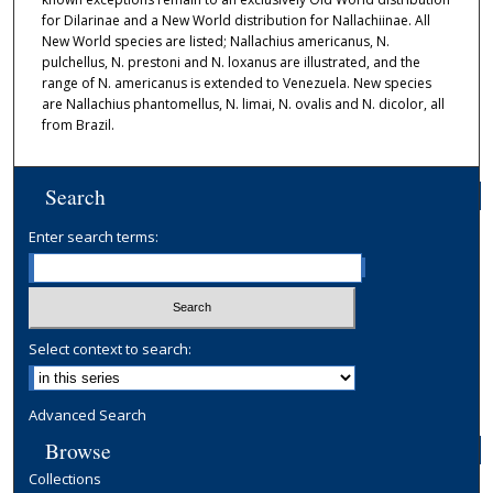
for Dilarinae and a New World distribution for Nallachiinae. All
New World species are listed; Nallachius americanus, N.
pulchellus, N. prestoni and N. loxanus are illustrated, and the
range of N. americanus is extended to Venezuela. New species
are Nallachius phantomellus, N. limai, N. ovalis and N. dicolor, all
from Brazil.
Search
Enter search terms:
Select context to search:
Advanced Search
Browse
Collections