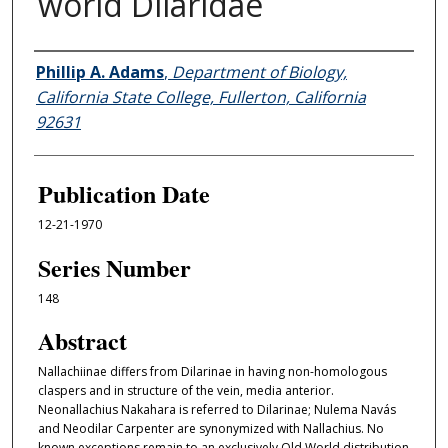
world Dilaridae
Authors
Phillip A. Adams
,
Department of Biology,
California State College, Fullerton, California
92631
Publication Date
12-21-1970
Series Number
148
Abstract
Nallachiinae differs from Dilarinae in having non-homologous
claspers and in structure of the vein, media anterior.
Neonallachius Nakahara is referred to Dilarinae; Nulema Navás
and Neodilar Carpenter are synonymized with Nallachius. No
known exceptions remain to an exclusively Old World distribution