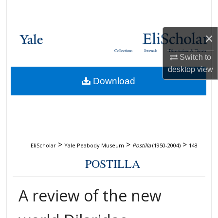
Search
Browse Collections
×
Collections
Journals
Dissertations & Theses
Switch to
My Account
desktop
view
Download
About
Digital Commons Network™
>
>
>
EliScholar
Yale Peabody Museum
Postilla
(1950-2004)
148
POSTILLA
A review of the new