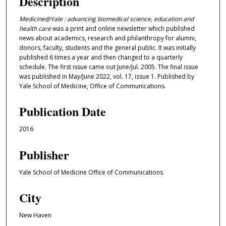
Description
Medicine@Yale : advancing biomedical science, education and
health care
was a print and online newsletter which published
news about academics, research and philanthropy for alumni,
donors, faculty, students and the general public. It was initially
published 6 times a year and then changed to a quarterly
schedule. The first issue came out June/Jul. 2005. The final issue
was published in May/June 2022, vol. 17, issue 1. Published by
Yale School of Medicine, Office of Communications.
Publication Date
2016
Publisher
Yale School of Medicine Office of Communications
City
New Haven