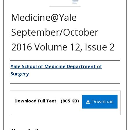
Medicine@Yale
September/October
2016 Volume 12, Issue 2
Yale School of Medicine Department of
Authors
Surgery
Files
Download Full Text
(805 KB)
Download