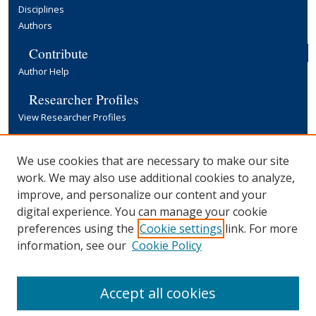
Disciplines
Authors
Contribute
Author Help
Researcher Profiles
View Researcher Profiles
Copyright, Publishing and Open Access
We use cookies that are necessary to make our site
Terms & Conditions
work. We may also use additional cookies to analyze,
Information for Contributors
improve, and personalize our content and your
Open Access at Yale
digital experience. You can manage your cookie
Links
preferences using the
Cookie settings
link. For more
Office of Communications Website
information, see our
Cookie Policy
Yale University Library
Accept all cookies