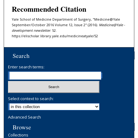
Recommended Citation
Yale School of Medicine Department of Surgery, "Medicine@Yale
September/October 2016 Volume 12, Issue 2" (2016).
Medicine@Yale -
development newsletter
. 52.
https://elischolar.library.yale.edu/medicineatyale/52
Search
Enter search terms:
Select context to search:
Advanced Search
Browse
Collections