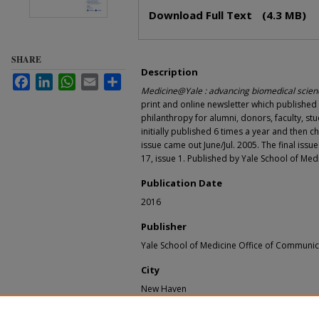
Files
Download Full Text
(4.3 MB)
SHARE
Description
Facebook
LinkedIn
WhatsApp
Email
Share
Medicine@Yale : advancing biomedical scienc
print and online newsletter which publishe
philanthropy for alumni, donors, faculty, stu
initially published 6 times a year and then c
issue came out June/Jul. 2005. The final issu
17, issue 1. Published by Yale School of Me
Publication Date
2016
Publisher
Yale School of Medicine Office of Communic
City
New Haven
Recommended Citation