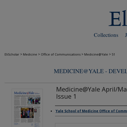
Collections
>
>
>
>
EliScholar
Medicine
Office of Communications
Medicine@Yale
51
MEDICINE@YALE - DEV
Medicine@Yale April/Ma
Issue 1
Yale School of Medicine Office of Com
Authors