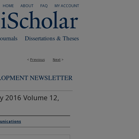
HOME
ABOUT
FAQ
MY ACCOUNT
Journals
Dissertations & Theses
<
Previous
Next
>
ELOPMENT NEWSLETTER
y 2016 Volume 12,
munications