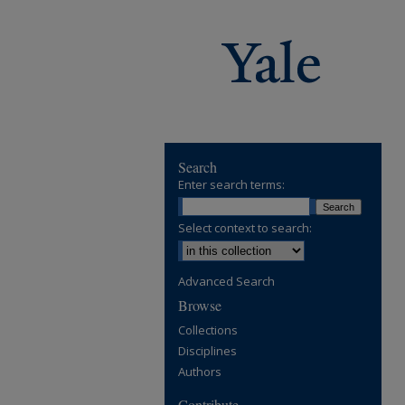
Search
Enter search terms:
Select context to search:
Advanced Search
Browse
Collections
Disciplines
Authors
Contribute