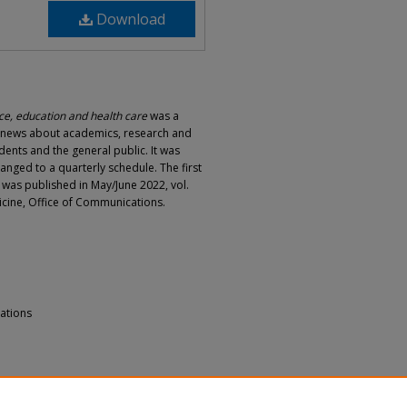
Download
e, education and health care
was a
d news about academics, research and
dents and the general public. It was
hanged to a quarterly schedule. The first
e was published in May/June 2022, vol.
dicine, Office of Communications.
ations