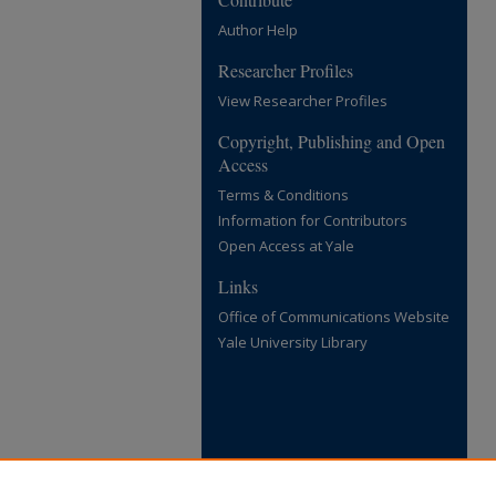
Author Help
Researcher Profiles
View Researcher Profiles
Copyright, Publishing and Open
Access
Terms & Conditions
Information for Contributors
Open Access at Yale
Links
Office of Communications Website
Yale University Library