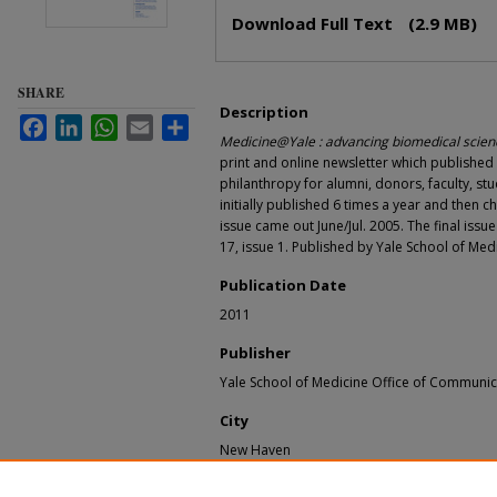
Files
Download Full Text
(2.9 MB)
SHARE
Description
Facebook
LinkedIn
WhatsApp
Email
Share
Medicine@Yale : advancing biomedical scienc
print and online newsletter which publishe
philanthropy for alumni, donors, faculty, stu
initially published 6 times a year and then c
issue came out June/Jul. 2005. The final issu
17, issue 1. Published by Yale School of Me
Publication Date
2011
Publisher
Yale School of Medicine Office of Communic
City
New Haven
Recommended Citation