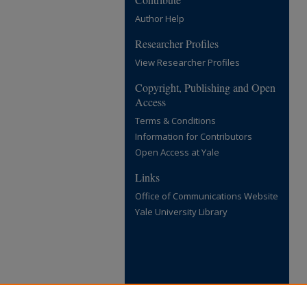
Author Help
Researcher Profiles
View Researcher Profiles
Copyright, Publishing and Open
Access
Terms & Conditions
Information for Contributors
Open Access at Yale
Links
Office of Communications Website
Yale University Library