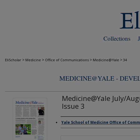
Collections
>
>
>
>
EliScholar
Medicine
Office of Communications
Medicine@Yale
34
MEDICINE@YALE - DEV
Medicine@Yale July/Aug
Issue 3
Yale School of Medicine Office of Com
Authors