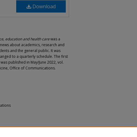
Download
e, education and health care
was a
d news about academics, research and
dents and the general public. It was
hanged to a quarterly schedule. The first
e was published in May/June 2022, vol.
dicine, Office of Communications.
ations