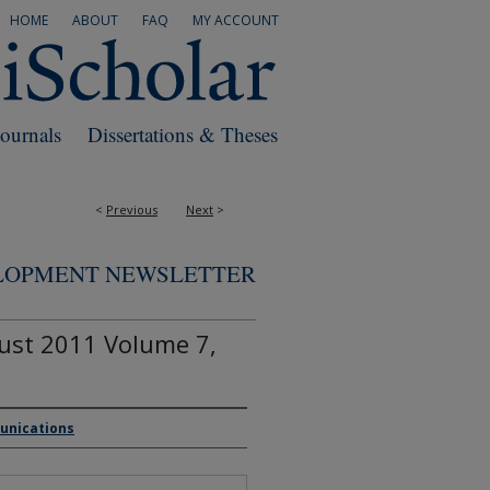
HOME
ABOUT
FAQ
MY ACCOUNT
Journals
Dissertations & Theses
<
Previous
Next
>
ELOPMENT NEWSLETTER
ust 2011 Volume 7,
munications