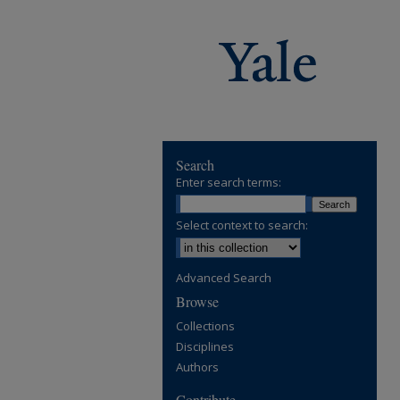
Search
Enter search terms:
Select context to search:
Advanced Search
Browse
Collections
Disciplines
Authors
Contribute