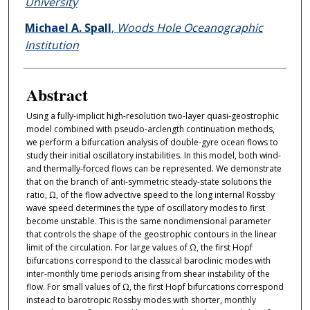
University
Michael A. Spall
,
Woods Hole Oceanographic
Institution
Abstract
Using a fully-implicit high-resolution two-layer quasi-geostrophic
model combined with pseudo-arclength continuation methods,
we perform a bifurcation analysis of double-gyre ocean flows to
study their initial oscillatory instabilities. In this model, both wind-
and thermally-forced flows can be represented. We demonstrate
that on the branch of anti-symmetric steady-state solutions the
ratio, Ω, of the flow advective speed to the long internal Rossby
wave speed determines the type of oscillatory modes to first
become unstable. This is the same nondimensional parameter
that controls the shape of the geostrophic contours in the linear
limit of the circulation. For large values of Ω, the first Hopf
bifurcations correspond to the classical baroclinic modes with
inter-monthly time periods arising from shear instability of the
flow. For small values of Ω, the first Hopf bifurcations correspond
instead to barotropic Rossby modes with shorter, monthly