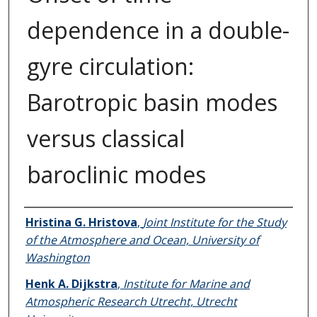
dependence in a double-
gyre circulation:
Barotropic basin modes
versus classical
baroclinic modes
Authors
Hristina G. Hristova
,
Joint Institute for the Study
of the Atmosphere and Ocean, University of
Washington
Henk A. Dijkstra
,
Institute for Marine and
Atmospheric Research Utrecht, Utrecht