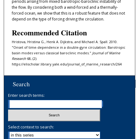
periods arising from mixed barotropic-baroclinic instability of
the flow. By considering both a wind-forced and a thermally-
forced ocean, we show that this is a robust feature that does not
depend on the type of forcing driving the circulation.
Recommended Citation
Hristova, Hristina G., Henk A. Dijkstra, and Michael A. Spall. 2010.
"Onset of time-dependence in a double-gyre circulation: Barotropic
basin modes versus classical baroclinic modes."
Journal of Marine
Research
68, (2).
https://elischolar.library.yale.edu/journal_of_marine_research/264
Search
Enter search terms:
Select context to search: