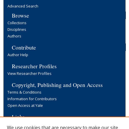
Advanced Search
Browse
Collections
Disciplines
Authors
Contribute
Author Help
Researcher Profiles
View Researcher Profiles
Copyright, Publishing and Open Access
Terms & Conditions
Information for Contributors
Open Access at Yale
Links
Yale University Library
We use cookies that are necessary to make our site