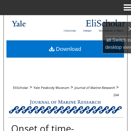
Menu
Home
Search
Collections
Journals
Dissertations & Theses
Browse Collections
Switch t
desktop
vie
Download
My Account
About
Digital Commons Network™
>
>
>
EliScholar
Yale Peabody Museum
Journal of Marine Research
264
JOURNAL OF MARINE RESEARCH
Onset of time-