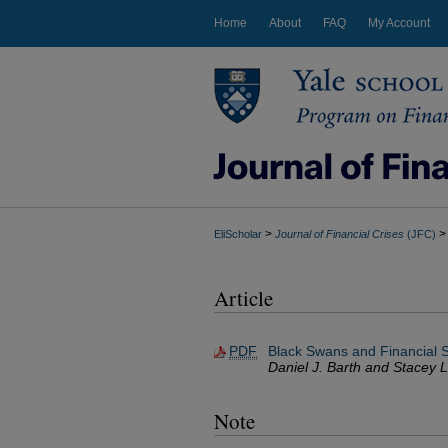
Home
About
FAQ
My Account
>
>
EliScholar
Journal of Financial Crises
(JFC)
Article
PDF
Black Swans and Financial St
Daniel J. Barth and Stacey L
Note