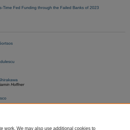
s-Time Fed Funding through the Failed Banks of 2023
Gortsos
dulescu
Shirakawa
amin Hoffner
isco
te work. We may also use additional cookies to