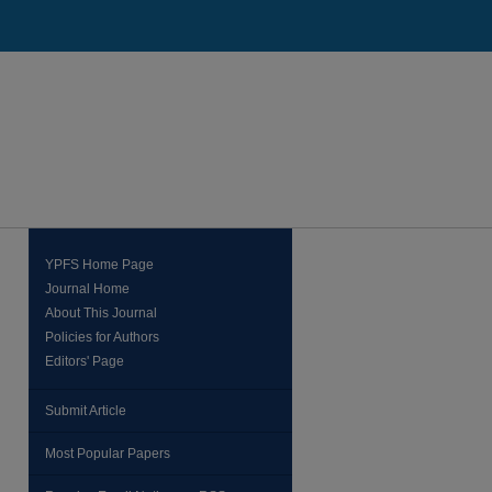
YPFS Home Page
Journal Home
About This Journal
Policies for Authors
Editors' Page
Submit Article
Most Popular Papers