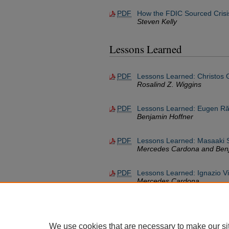
PDF
How the FDIC Sourced Crisi
Steven Kelly
Lessons Learned
PDF
Lessons Learned: Christos 
Rosalind Z. Wiggins
PDF
Lessons Learned: Eugen Ră
Benjamin Hoffner
PDF
Lessons Learned: Masaaki 
Mercedes Cardona and Benj
PDF
Lessons Learned: Ignazio V
Mercedes Cardona
We use cookies that are necessary to make our si