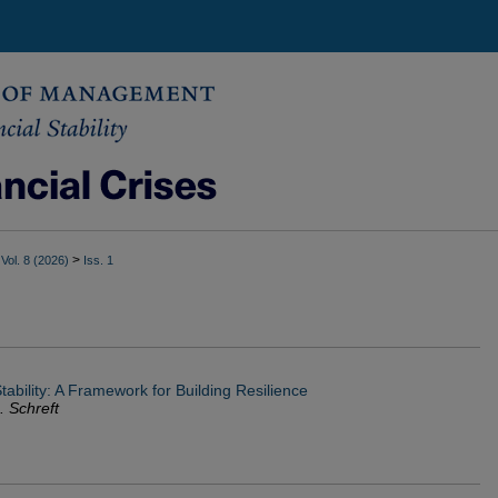
>
Vol. 8 (2026)
Iss. 1
ability: A Framework for Building Resilience
. Schreft