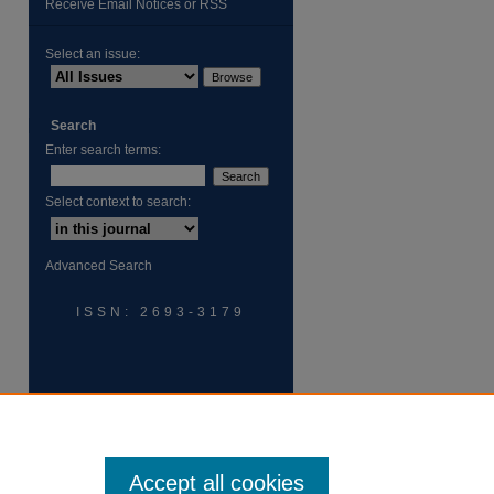
Receive Email Notices or RSS
Select an issue:
Search
Enter search terms:
Select context to search:
Advanced Search
ISSN: 2693-3179
Accept all cookies