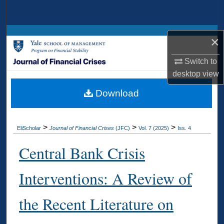
Search
Browse Collections
×
My Account
Switch to
desktop
view
About
Download
Digital Commons Network™
>
>
>
EliScholar
Journal of Financial Crises
(JFC)
Vol. 7 (2025)
Iss. 4
Central Bank Crisis
Interventions: A Review of
the Recent Literature on