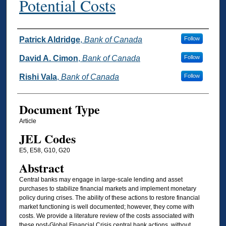
Potential Costs
Authors
Patrick Aldridge
,
Bank of Canada
Follow
David A. Cimon
,
Bank of Canada
Follow
Rishi Vala
,
Bank of Canada
Follow
Document Type
Article
JEL Codes
E5, E58, G10, G20
Abstract
Central banks may engage in large-scale lending and asset
purchases to stabilize financial markets and implement monetary
policy during crises. The ability of these actions to restore financial
market functioning is well documented; however, they come with
costs. We provide a literature review of the costs associated with
these post-Global Financial Crisis central bank actions, without