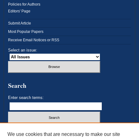
Policies for Authors
Editors' Page
Submit Article
Most Popular Papers
Receive Email Notices or RSS
Select an issue:
Search
Enter search terms:
Select context to search:
We use cookies that are necessary to make our site