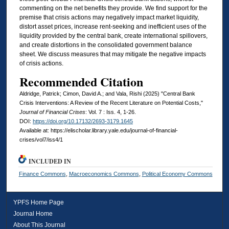
commenting on the net benefits they provide. We find support for the
premise that crisis actions may negatively impact market liquidity,
distort asset prices, increase rent-seeking and inefficient uses of the
liquidity provided by the central bank, create international spillovers,
and create distortions in the consolidated government balance
sheet. We discuss measures that may mitigate the negative impacts
of crisis actions.
Recommended Citation
Aldridge, Patrick; Cimon, David A.; and Vala, Rishi (2025) "Central Bank
Crisis Interventions: A Review of the Recent Literature on Potential Costs,"
Journal of Financial Crises
: Vol. 7 : Iss. 4, 1-26.
DOI:
https://doi.org/10.17132/2693-3179.1645
Available at: https://elischolar.library.yale.edu/journal-of-financial-
crises/vol7/iss4/1
INCLUDED IN
Finance Commons
,
Macroeconomics Commons
,
Political Economy Commons
YPFS Home Page
Journal Home
About This Journal