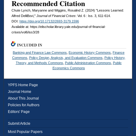
Recommended Citation
Chute Lynch, Maryanne and Wiggins, Rosalind Z. (2024) "Lessons Learned:
Alfred DelliBovi,"
Journal of Financial Crises
: Vol. 6 : Iss. 3, 611-614.
DOI:
https://doi.org/10.17132/2693-3179.1596
Available at: https://elischolar.library.yale.edu/journal-of-financial-
crises/vol6/iss3/28
INCLUDED IN
Banking and Finance Law Commons
,
Economic History Commons
,
Finance
Commons
,
Policy Design, Analysis, and Evaluation Commons
,
Policy History,
Theory, and Methods Commons
,
Public Administration Commons
,
Public
Economics Commons
YPFS Home Page
Journal Home
About This Journal
Policies for Authors
Editors' Page
Submit Article
Most Popular Papers