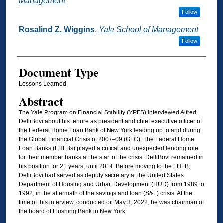
Management
Follow
Rosalind Z. Wiggins
,
Yale School of Management
Follow
Document Type
Lessons Learned
Abstract
The Yale Program on Financial Stability (YPFS) interviewed Alfred
DelliBovi about his tenure as president and chief executive officer of
the Federal Home Loan Bank of New York leading up to and during
the Global Financial Crisis of 2007–09 (GFC). The Federal Home
Loan Banks (FHLBs) played a critical and unexpected lending role
for their member banks at the start of the crisis. DelliBovi remained in
his position for 21 years, until 2014. Before moving to the FHLB,
DelliBovi had served as deputy secretary at the United States
Department of Housing and Urban Development (HUD) from 1989 to
1992, in the aftermath of the savings and loan (S&L) crisis. At the
time of this interview, conducted on May 3, 2022, he was chairman of
the board of Flushing Bank in New York.