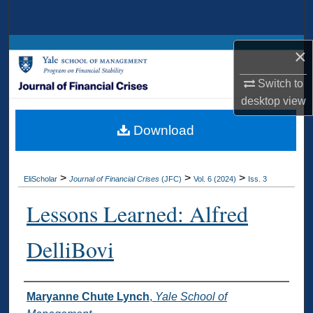
Search
Browse Collections
×
Switch to
My Account
desktop
view
About
Download
Digital Commons Network™
>
>
>
EliScholar
Journal of Financial Crises
(JFC)
Vol. 6 (2024)
Iss. 3
Lessons Learned: Alfred
DelliBovi
Authors
Maryanne Chute Lynch
,
Yale School of