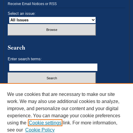
Receive Email Notices or RSS
Select an issue:
Search
Enter search terms:
Select context to search:
We use cookies that are necessary to make our site
work. We may also use additional cookies to analyze,
improve, and personalize our content and your digital
Advanced Search
experience. You can manage your cookie preferences
using the
Cookie settings
link. For more information,
ISSN: 2693-3179
see our
Cookie Policy