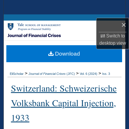
Search
Browse Collections
×
My Account
Switch to
desktop
view
About
Download
Digital Commons Network™
>
>
>
EliScholar
Journal of Financial Crises
(JFC)
Vol. 6 (2024)
Iss. 3
Switzerland: Schweizerische
Volksbank Capital Injection,
1933