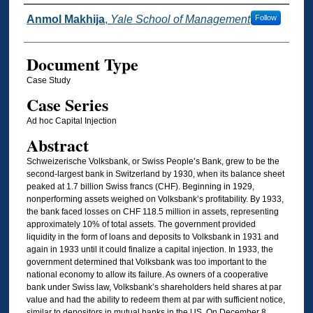
Authors
Anmol Makhija
,
Yale School of Management
Follow
Document Type
Case Study
Case Series
Ad hoc Capital Injection
Abstract
Schweizerische Volksbank, or Swiss People’s Bank, grew to be the
second-largest bank in Switzerland by 1930, when its balance sheet
peaked at 1.7 billion Swiss francs (CHF). Beginning in 1929,
nonperforming assets weighed on Volksbank’s profitability. By 1933,
the bank faced losses on CHF 118.5 million in assets, representing
approximately 10% of total assets. The government provided
liquidity in the form of loans and deposits to Volksbank in 1931 and
again in 1933 until it could finalize a capital injection. In 1933, the
government determined that Volksbank was too important to the
national economy to allow its failure. As owners of a cooperative
bank under Swiss law, Volksbank’s shareholders held shares at par
value and had the ability to redeem them at par with sufficient notice,
similar to depositors in mutual banks in the US. On December 8,