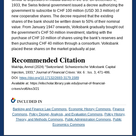
1933, the Swiss federal government issued a decree authorizing the
government to subscribe to CHF 100 million (USD 30.3 million) of
new cooperative shares. The decree required that the existing
shares of the bank should be written down to 50% of their nominal
value. From January 1947 onwards, Volksbank gradually bought out
the government’s CHF 50 million investment, starting with the
purchase of CHF 10 million of shares using the bank’s reserves and
then purchasing CHF 40 million through a consortium. Volksbank
placed these shares on the market gradually at par.
Recommended Citation
Makhija, Anmol (2024) "Switzerland: Schweizerische Volksbank Capital
Injection, 1933,"
Journal of Financial Crises
: Vol. 6 : Iss. 3, 471-486.
DOI:
https://doi.org/10.17132/2693-3179.1589
Available at: https://elischolar.library.yale.edu/journal-of-financial-
crises/vol6/iss3/21
INCLUDED IN
Banking and Finance Law Commons
,
Economic History Commons
,
Finance
Commons
,
Policy Design, Analysis, and Evaluation Commons
,
Policy History,
Theory, and Methods Commons
,
Public Administration Commons
,
Public
Economics Commons