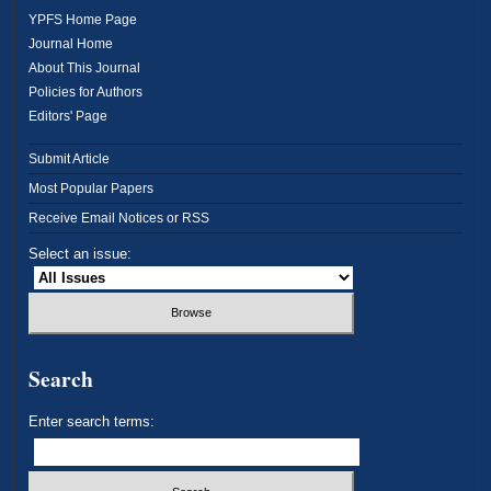
YPFS Home Page
Journal Home
About This Journal
Policies for Authors
Editors' Page
Submit Article
Most Popular Papers
Receive Email Notices or RSS
Select an issue:
Search
Enter search terms: