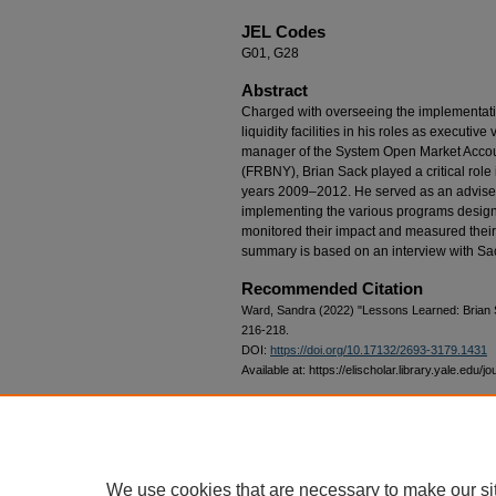
JEL Codes
G01, G28
Abstract
Charged with overseeing the implementat
liquidity facilities in his roles as executi
manager of the System Open Market Accou
(FRBNY), Brian Sack played a critical role
years 2009–2012. He served as an adviser 
implementing the various programs designed
monitored their impact and measured thei
summary is based on an interview with S
Recommended Citation
Ward, Sandra (2022) "Lessons Learned: Brian
216-218.
DOI:
https://doi.org/10.17132/2693-3179.1431
Available at: https://elischolar.library.yale.edu/j
Date Revised
2022-09-23
We use cookies that are necessary to make our si