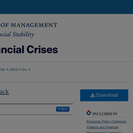
>
Vol. 4 (2022)
Iss. 3
Sack
Download
Follow
INCLUDED IN
Economic Policy Commons
,
Finance and Financial
Management Commons
,