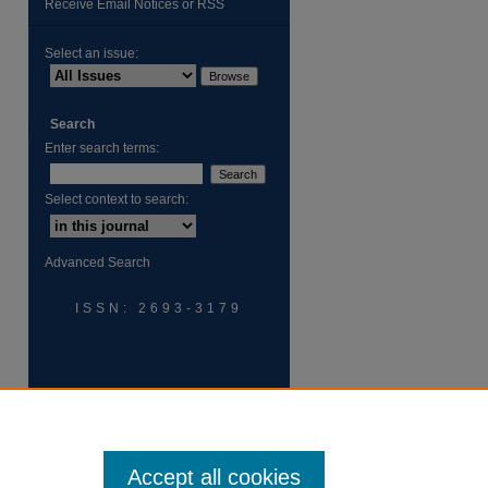
Receive Email Notices or RSS
Select an issue:
Search
Enter search terms:
are
Select context to search:
Advanced Search
ISSN: 2693-3179
Accept all cookies