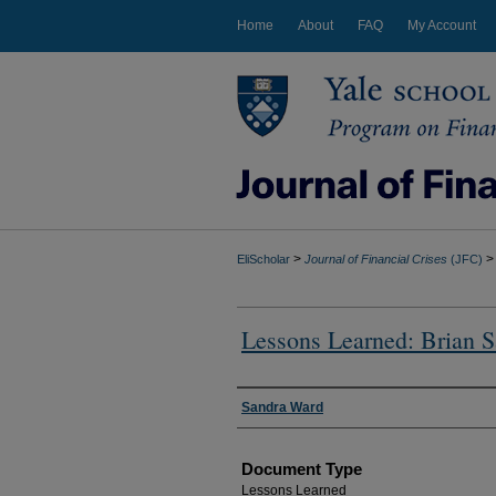
Home
About
FAQ
My Account
>
>
EliScholar
Journal of Financial Crises
(JFC)
Lessons Learned: Brian 
Authors
Sandra Ward
Document Type
Lessons Learned