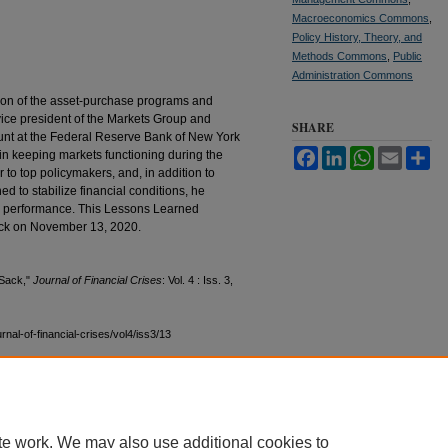
Macroeconomics Commons
,
Policy History, Theory, and
Methods Commons
,
Public
Administration Commons
ion of the asset-purchase programs and
ve vice president of the Markets Group and
SHARE
nt at the Federal Reserve Bank of New York
Facebook
LinkedIn
WhatsApp
Email
Sh
 in keeping markets functioning during the
to top policymakers, and, in addition to
 to stabilize financial conditions, he
r performance. This Lessons Learned
ack on November 13, 2020.
 Sack,"
Journal of Financial Crises
: Vol. 4 : Iss. 3,
ournal-of-financial-crises/vol4/iss3/13
te work. We may also use additional cookies to