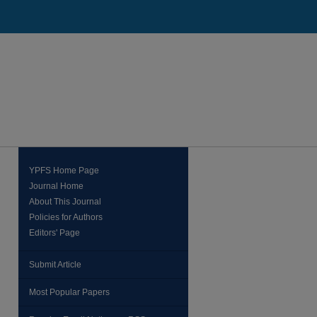
YPFS Home Page
Journal Home
About This Journal
Policies for Authors
Editors' Page
Submit Article
Most Popular Papers