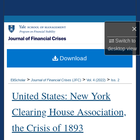
Search
Browse Collections
×
My Account
Switch to
desktop
view
About
Download
Digital Commons Network™
>
>
>
EliScholar
Journal of Financial Crises
(JFC)
Vol. 4 (2022)
Iss. 2
United States: New York
Clearing House Association,
the Crisis of 1893