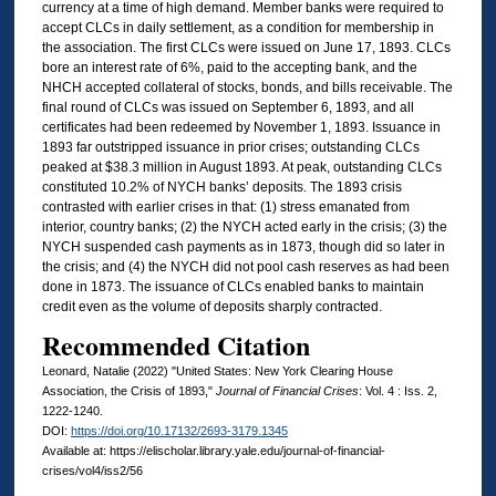
currency at a time of high demand. Member banks were required to
accept CLCs in daily settlement, as a condition for membership in
the association. The first CLCs were issued on June 17, 1893. CLCs
bore an interest rate of 6%, paid to the accepting bank, and the
NHCH accepted collateral of stocks, bonds, and bills receivable. The
final round of CLCs was issued on September 6, 1893, and all
certificates had been redeemed by November 1, 1893. Issuance in
1893 far outstripped issuance in prior crises; outstanding CLCs
peaked at $38.3 million in August 1893. At peak, outstanding CLCs
constituted 10.2% of NYCH banks’ deposits. The 1893 crisis
contrasted with earlier crises in that: (1) stress emanated from
interior, country banks; (2) the NYCH acted early in the crisis; (3) the
NYCH suspended cash payments as in 1873, though did so later in
the crisis; and (4) the NYCH did not pool cash reserves as had been
done in 1873. The issuance of CLCs enabled banks to maintain
credit even as the volume of deposits sharply contracted.
Recommended Citation
Leonard, Natalie (2022) "United States: New York Clearing House
Association, the Crisis of 1893,"
Journal of Financial Crises
: Vol. 4 : Iss. 2,
1222-1240.
DOI:
https://doi.org/10.17132/2693-3179.1345
Available at: https://elischolar.library.yale.edu/journal-of-financial-
crises/vol4/iss2/56