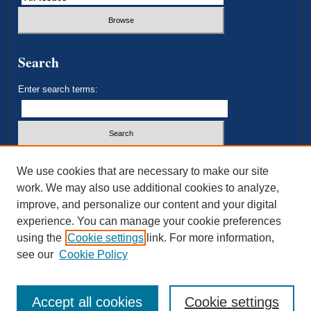
Search
Enter search terms:
Select context to search:
We use cookies that are necessary to make our site
work. We may also use additional cookies to analyze,
improve, and personalize our content and your digital
Advanced Search
experience. You can manage your cookie preferences
using the
Cookie settings
link. For more information,
ISSN: 2693-3179
see our
Cookie Policy
Accept all cookies
Cookie settings