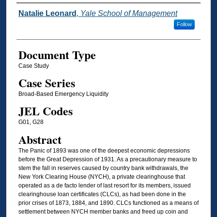
Authors
Natalie Leonard
,
Yale School of Management
Follow
Document Type
Case Study
Case Series
Broad-Based Emergency Liquidity
JEL Codes
G01, G28
Abstract
The Panic of 1893 was one of the deepest economic depressions
before the Great Depression of 1931. As a precautionary measure to
stem the fall in reserves caused by country bank withdrawals, the
New York Clearing House (NYCH), a private clearinghouse that
operated as a de facto lender of last resort for its members, issued
clearinghouse loan certificates (CLCs), as had been done in the
prior crises of 1873, 1884, and 1890. CLCs functioned as a means of
settlement between NYCH member banks and freed up coin and