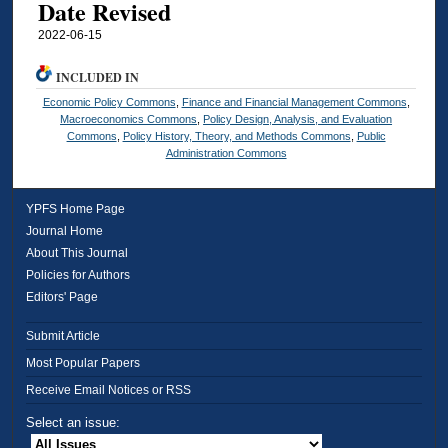
Date Revised
2022-06-15
INCLUDED IN
Economic Policy Commons
,
Finance and Financial Management Commons
,
Macroeconomics Commons
,
Policy Design, Analysis, and Evaluation
Commons
,
Policy History, Theory, and Methods Commons
,
Public
Administration Commons
YPFS Home Page
Journal Home
About This Journal
Policies for Authors
Editors' Page
Submit Article
Most Popular Papers
Receive Email Notices or RSS
Select an issue: