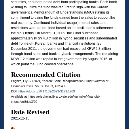
securities, or subordinated debt from participating banks. Each bank
wishing to utilize the fund was required to sign with the Korean
government a Memorandum of Understanding (MoU) stating its
commitment to using the funds gained from the sales to support the
real economy. Continued individual usage, interest rates, and
restrictions were determined based on the institution’s adherence to
the MoU terms. On March 31, 2009, the Fund purchased
approximately KRW 4.0 trillion in hybrid securities and subordinated
debt from eight Korean banks and financial institutions. By
December 2011, the government had recovered KRW 2.8 trillion
through bond sales and bank buyback arrangements. The remaining
KRW 1.2 trillion was repaid to the government by August 2016, at
which point the Fund ceased operations.
Recommended Citation
Engbith, Lily S. (2021) "Korea: Bank Recapitalization Fund,"
Journal of
Financial Crises
: Vol. 3 : Iss. 3, 422-439.
DOI:
https://doi.org/10.17132/2693-3179.1209
Available at: https://elischolar.library.yale.edu/journal-of-financial-
crises/vol3/iss3/20
Date Revised
2021-12-15