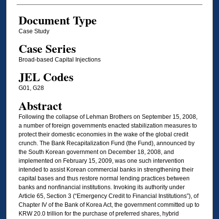
Document Type
Case Study
Case Series
Broad-based Capital Injections
JEL Codes
G01, G28
Abstract
Following the collapse of Lehman Brothers on September 15, 2008,
a number of foreign governments enacted stabilization measures to
protect their domestic economies in the wake of the global credit
crunch. The Bank Recapitalization Fund (the Fund), announced by
the South Korean government on December 18, 2008, and
implemented on February 15, 2009, was one such intervention
intended to assist Korean commercial banks in strengthening their
capital bases and thus restore normal lending practices between
banks and nonfinancial institutions. Invoking its authority under
Article 65, Section 3 (“Emergency Credit to Financial Institutions”), of
Chapter IV of the Bank of Korea Act, the government committed up to
KRW 20.0 trillion for the purchase of preferred shares, hybrid