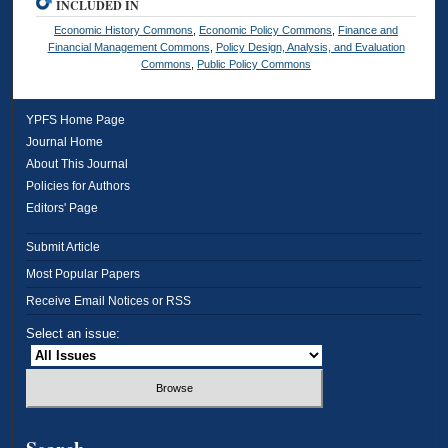
INCLUDED IN
Economic History Commons
,
Economic Policy Commons
,
Finance and
Financial Management Commons
,
Policy Design, Analysis, and Evaluation
Commons
,
Public Policy Commons
YPFS Home Page
Journal Home
About This Journal
Policies for Authors
Editors' Page
Submit Article
Most Popular Papers
Receive Email Notices or RSS
Select an issue: