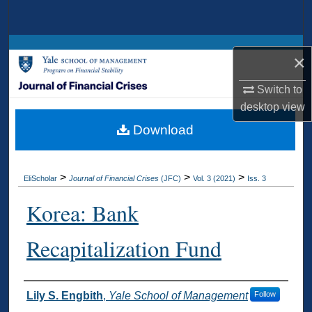
Search
Browse Collections
×
My Account
Switch to
desktop
view
About
Download
Digital Commons Network™
>
>
>
EliScholar
Journal of Financial Crises
(JFC)
Vol. 3 (2021)
Iss. 3
Korea: Bank
Recapitalization Fund
Authors
Lily S. Engbith
,
Yale School of Management
Follow