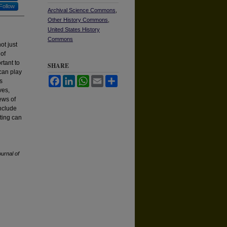
Follow
Archival Science Commons
,
Other History Commons
,
United States History
Commons
ot just
 of
rtant to
SHARE
 can play
Facebook
LinkedIn
WhatsApp
Email
Share
s
ves,
ews of
include
cting can
urnal of