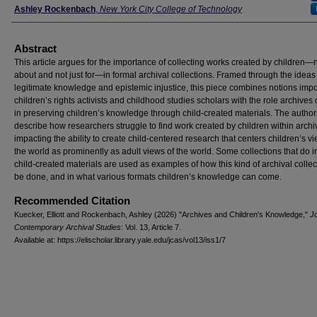
Ashley Rockenbach
,
New York City College of Technology
Abstract
This article argues for the importance of collecting works created by children—n
about and not just for—in formal archival collections. Framed through the ideas
legitimate knowledge and epistemic injustice, this piece combines notions impo
children’s rights activists and childhood studies scholars with the role archives
in preserving children’s knowledge through child-created materials. The author
describe how researchers struggle to find work created by children within archi
impacting the ability to create child-centered research that centers children’s vi
the world as prominently as adult views of the world. Some collections that do 
child-created materials are used as examples of how this kind of archival colle
be done, and in what various formats children’s knowledge can come.
Recommended Citation
Kuecker, Elliott and Rockenbach, Ashley (2026) "Archives and Children's Knowledge,"
Jo
Contemporary Archival Studies
: Vol. 13, Article 7.
Available at: https://elischolar.library.yale.edu/jcas/vol13/iss1/7