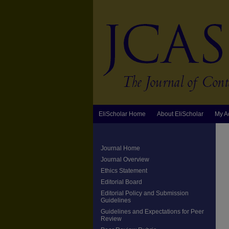
EliScholar Home
About EliScholar
My A
Journal Home
Journal Overview
Ethics Statement
Editorial Board
Editorial Policy and Submission
Guidelines
Guidelines and Expectations for Peer
Review