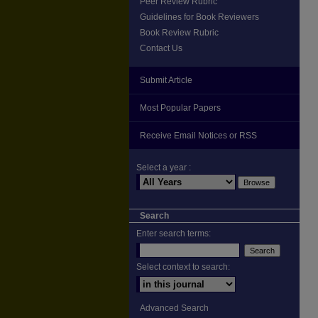
Peer Review Rubric
Guidelines for Book Reviewers
Book Review Rubric
Contact Us
Submit Article
Most Popular Papers
Receive Email Notices or RSS
Select a year :
Search
Enter search terms:
Select context to search:
Advanced Search