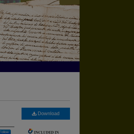
Download
INCLUDED IN
Follow