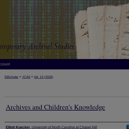
ccount
>
>
EliScholar
JCAS
Vol. 13 (2026)
Archives and Children's Knowledge
Authors
Elliott Kuecker
,
University of North Carolina at Chapel Hill