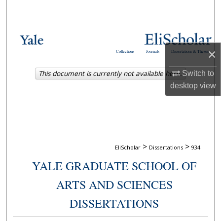
Search
Browse Collections
×
Collections
Journals
Dissertations & Theses
My Account
This document is currently not available here.
Switch to
About
desktop
view
Digital Commons Network™
>
>
EliScholar
Dissertations
934
YALE GRADUATE SCHOOL OF
ARTS AND SCIENCES
DISSERTATIONS