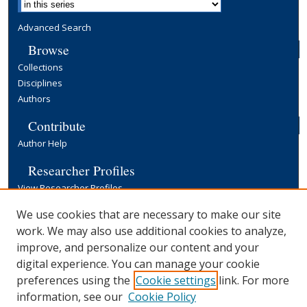
Advanced Search
Browse
Collections
Disciplines
Authors
Contribute
Author Help
Researcher Profiles
View Researcher Profiles
Copyright, Publishing and Open Access
We use cookies that are necessary to make our site
work. We may also use additional cookies to analyze,
Terms & Conditions
improve, and personalize our content and your
Information for Contributors
digital experience. You can manage your cookie
Open Access at Yale
preferences using the
Cookie settings
link. For more
Links
information, see our
Cookie Policy