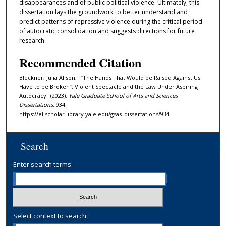
disappearances and of public political violence. Ultimately, this
dissertation lays the groundwork to better understand and
predict patterns of repressive violence during the critical period
of autocratic consolidation and suggests directions for future
research.
Recommended Citation
Bleckner, Julia Alison, "“The Hands That Would be Raised Against Us
Have to be Broken”: Violent Spectacle and the Law Under Aspiring
Autocracy" (2023).
Yale Graduate School of Arts and Sciences
Dissertations
. 934.
https://elischolar.library.yale.edu/gsas_dissertations/934
Search
Enter search terms:
Select context to search: