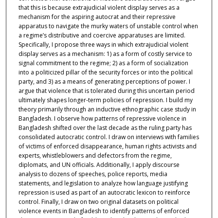
that this is because extrajudicial violent display serves as a
mechanism for the aspiring autocrat and their repressive
apparatus to navigate the murky waters of unstable control when
a regime’s distributive and coercive apparatuses are limited.
Specifically, I propose three ways in which extrajudicial violent
display serves as a mechanism: 1) as a form of costly service to
signal commitment to the regime; 2) as a form of socialization
into a politicized pillar of the security forces or into the political
party, and 3) as a means of generating perceptions of power. I
argue that violence that is tolerated during this uncertain period
ultimately shapes longer-term policies of repression. I build my
theory primarily through an inductive ethnographic case study in
Bangladesh. I observe how patterns of repressive violence in
Bangladesh shifted over the last decade as the ruling party has
consolidated autocratic control. I draw on interviews with families
of victims of enforced disappearance, human rights activists and
experts, whistleblowers and defectors from the regime,
diplomats, and UN officials. Additionally, I apply discourse
analysis to dozens of speeches, police reports, media
statements, and legislation to analyze how language justifying
repression is used as part of an autocratic lexicon to reinforce
control. Finally, I draw on two original datasets on political
violence events in Bangladesh to identify patterns of enforced