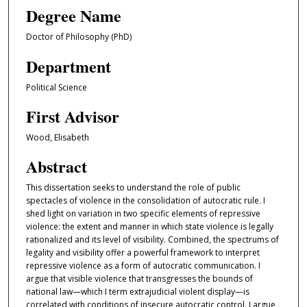
Degree Name
Doctor of Philosophy (PhD)
Department
Political Science
First Advisor
Wood, Elisabeth
Abstract
This dissertation seeks to understand the role of public
spectacles of violence in the consolidation of autocratic rule. I
shed light on variation in two specific elements of repressive
violence: the extent and manner in which state violence is legally
rationalized and its level of visibility. Combined, the spectrums of
legality and visibility offer a powerful framework to interpret
repressive violence as a form of autocratic communication. I
argue that visible violence that transgresses the bounds of
national law—which I term extrajudicial violent display—is
correlated with conditions of insecure autocratic control. I argue