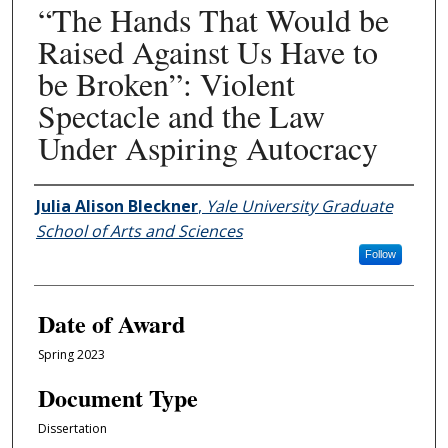
“The Hands That Would be
Raised Against Us Have to
be Broken”: Violent
Spectacle and the Law
Under Aspiring Autocracy
Author
Julia Alison Bleckner
,
Yale University Graduate
School of Arts and Sciences
Follow
Date of Award
Spring 2023
Document Type
Dissertation