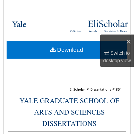
Search
Browse Collections
Collections
Journals
Dissertations & Theses
My Account
×
Download
About
Switch to
desktop
view
Digital Commons Network™
>
>
EliScholar
Dissertations
854
YALE GRADUATE SCHOOL OF
ARTS AND SCIENCES
DISSERTATIONS