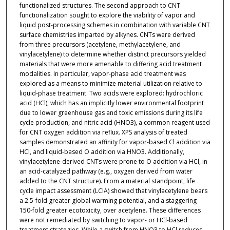
functionalized structures. The second approach to CNT
functionalization sought to explore the viability of vapor and
liquid post-processing schemes in combination with variable CNT
surface chemistries imparted by alkynes. CNTs were derived
from three precursors (acetylene, methylacetylene, and
vinylacetylene) to determine whether distinct precursors yielded
materials that were more amenable to differing acid treatment
modalities. In particular, vapor-phase acid treatment was
explored as a means to minimize material utilization relative to
liquid-phase treatment. Two acids were explored: hydrochloric
acid (HCl), which has an implicitly lower environmental footprint
due to lower greenhouse gas and toxic emissions during its life
cycle production, and nitric acid (HNO3), a common reagent used
for CNT oxygen addition via reflux. XPS analysis of treated
samples demonstrated an affinity for vapor-based Cl addition via
HCl, and liquid-based O addition via HNO3. Additionally,
vinylacetylene-derived CNTs were prone to O addition via HCl, in
an acid-catalyzed pathway (e.g., oxygen derived from water
added to the CNT structure). From a material standpoint, life
cycle impact assessment (LCIA) showed that vinylacetylene bears
a 2.5-fold greater global warming potential, and a staggering
150-fold greater ecotoxicity, over acetylene. These differences
were not remediated by switching to vapor- or HCl-based
treatment strategies. While a switch from HNO3 to HCl reduces