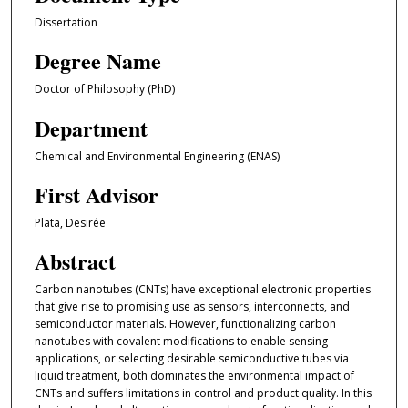
Dissertation
Degree Name
Doctor of Philosophy (PhD)
Department
Chemical and Environmental Engineering (ENAS)
First Advisor
Plata, Desirée
Abstract
Carbon nanotubes (CNTs) have exceptional electronic properties
that give rise to promising use as sensors, interconnects, and
semiconductor materials. However, functionalizing carbon
nanotubes with covalent modifications to enable sensing
applications, or selecting desirable semiconductive tubes via
liquid treatment, both dominates the environmental impact of
CNTs and suffers limitations in control and product quality. In this