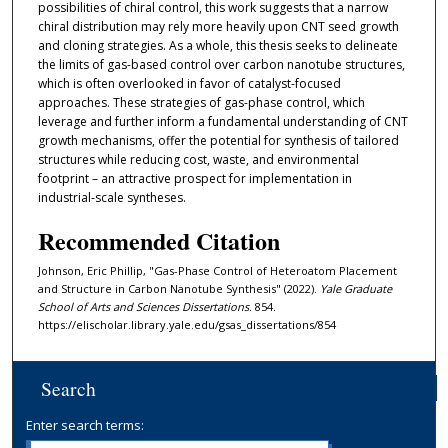
possibilities of chiral control, this work suggests that a narrow
chiral distribution may rely more heavily upon CNT seed growth
and cloning strategies. As a whole, this thesis seeks to delineate
the limits of gas-based control over carbon nanotube structures,
which is often overlooked in favor of catalyst-focused
approaches. These strategies of gas-phase control, which
leverage and further inform a fundamental understanding of CNT
growth mechanisms, offer the potential for synthesis of tailored
structures while reducing cost, waste, and environmental
footprint – an attractive prospect for implementation in
industrial-scale syntheses.
Recommended Citation
Johnson, Eric Phillip, "Gas-Phase Control of Heteroatom Placement
and Structure in Carbon Nanotube Synthesis" (2022).
Yale Graduate
School of Arts and Sciences Dissertations
. 854.
https://elischolar.library.yale.edu/gsas_dissertations/854
Search
Enter search terms: