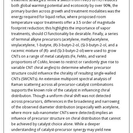
both global warming potential and ecotoxicity by over 90%, the
primary burden across growth and treatment modalities was the
energy required for liquid reflux, where proposed room
temperature vapor treatments offer a 3.5 order of magnitude
footprint reduction; this highlights the importance of vapor
treatments, should Cl functionality be desirable. Finally, a series
of terminal alkyne precursors (acetylene, methylacetylene,
vinylacetylene, 1-butyne, (R)-3-butyn-2-ol, (S)-3-butyn-2-ol, and a
racemic mixture of (R)- and (S)-3-butyn-2-ol) were used to grow
CNTs on a range of metal catalysts (Fe, FeMo, and varied
proportions of CoMo, known to restrict or randomly give rise to
variable CNT chiral angles) to determine whether precursor
structure could influence the chirality of resulting single-walled
CNTs (SWCNTs). An extensive multipoint spectral analysis of
Raman scattering across all precursor-catalyst combinations
supports the known role of the catalyst in influencing chiral
distribution. Though a uniform chiral shift was not detected
across precursors, differences in the broadening and narrowing
of the observed diameter distribution (especially with acetylene,
where more sub-nanometer CNTs were detected) implies an
influence of precursor structure on chiral distribution that cannot
be achieved by catalyst choice alone. While a deeper
understanding of catalyst-precursor synergy may yield new