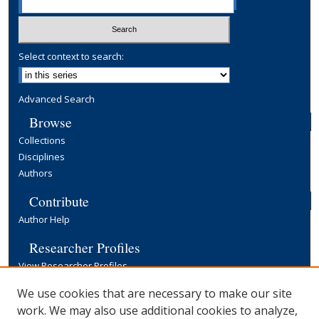
Select context to search:
Advanced Search
Browse
Collections
Disciplines
Authors
Contribute
Author Help
Researcher Profiles
View Researcher Profiles
Copyright, Publishing and Open Access
We use cookies that are necessary to make our site
work. We may also use additional cookies to analyze,
Terms & Conditions