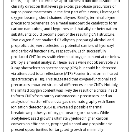
thesis, I explored alternative approaches to functionalization and
chirality direction that leverage exotic gas-phase precursors or
vapor-phase treatments. In the first part of this work, I leveraged
oxygen-bearing, short-chained alkynes. Briefly, terminal alkyne
precursors polymerize on a metal nanoparticle catalyst to form
carbon nanotubes, and I hypothesized that alkyl or heteroatom
substituents could become part of the resulting CNT structure.
Two oxygen-functionalized C3 alkynes, propargyl alcohol and
propiolic acid, were selected as potential carriers of hydroxyl
and carboxyl functionality, respectively. Each successfully
produced CNT forests with elemental oxygen content at or below
2% (by elemental analysis). These levels were not observable via
X-ray photoelectron spectroscopy (XPS), but could be detected
via attenuated total reflectance (ATR)-Fourier-transform infrared
spectroscopy (FTIR). This suggested that oxygen-functionalized
precursors imparted structural differences in the CNTs. Notably,
the limited oxygen content was likely the result of a critical need
to form CNTs from purely carbonaceous precursors, and an
analysis of reactor effluent via gas chromatography with flame
ionization detector (GC-FID) revealed possible thermal
breakdown pathways of oxygen-bearing precursors. While
acetylene-based growths ultimately yielded higher carbon
conversion efficiencies, propargyl alcohol and propiolic acid
present opportunities for targeted growth of minimally-