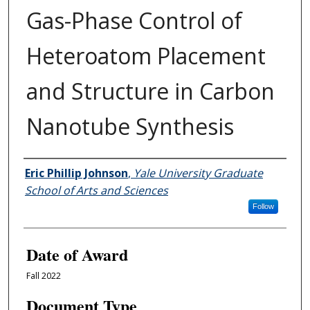
Gas-Phase Control of
Heteroatom Placement
and Structure in Carbon
Nanotube Synthesis
Author
Eric Phillip Johnson
,
Yale University Graduate
School of Arts and Sciences
Follow
Date of Award
Fall 2022
Document Type