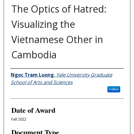
The Optics of Hatred:
Visualizing the
Vietnamese Other in
Cambodia
Author
Ngoc Tram Luong
,
Yale University Graduate
School of Arts and Sciences
Follow
Date of Award
Fall 2022
Document Type