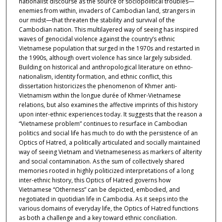
nationalist discourse as the source of sociopolitical troubles—
enemies from within, invaders of Cambodian land, strangers in
our midst—that threaten the stability and survival of the
Cambodian nation. This multilayered way of seeing has inspired
waves of genocidal violence against the country’s ethnic
Vietnamese population that surged in the 1970s and restarted in
the 1990s, although overt violence has since largely subsided.
Building on historical and anthropological literature on ethno-
nationalism, identity formation, and ethnic conflict, this
dissertation historicizes the phenomenon of Khmer anti-
Vietnamism within the longue durée of Khmer-Vietnamese
relations, but also examines the affective imprints of this history
upon inter-ethnic experiences today. It suggests that the reason a
“Vietnamese problem” continues to resurface in Cambodian
politics and social life has much to do with the persistence of an
Optics of Hatred, a politically articulated and socially maintained
way of seeing Vietnam and Vietnameseness as markers of alterity
and social contamination. As the sum of collectively shared
memories rooted in highly politicized interpretations of a long
inter-ethnic history, this Optics of Hatred governs how
Vietnamese “Otherness” can be depicted, embodied, and
negotiated in quotidian life in Cambodia. As it seeps into the
various domains of everyday life, the Optics of Hatred functions
as both a challenge and a key toward ethnic conciliation.