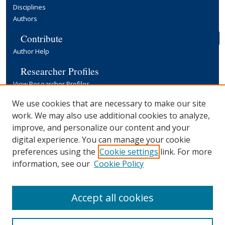
Disciplines
Authors
Contribute
Author Help
Researcher Profiles
View Researcher Profiles
Copyright, Publishing and Open Access
We use cookies that are necessary to make our site
work. We may also use additional cookies to analyze,
Terms & Conditions
improve, and personalize our content and your
Information for Contributors
digital experience. You can manage your cookie
Open Access at Yale
preferences using the
Cookie settings
link. For more
Links
information, see our
Cookie Policy
Yale University Library
Accept all cookies