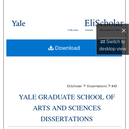
Search
Browse Collections
×
Collections
Journals
Dissertations & Theses
My Account
Switch to
Download
About
desktop
view
Digital Commons Network™
>
>
EliScholar
Dissertations
843
YALE GRADUATE SCHOOL OF
ARTS AND SCIENCES
DISSERTATIONS