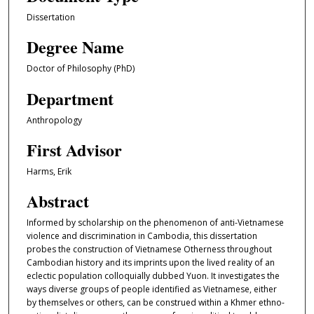
Dissertation
Degree Name
Doctor of Philosophy (PhD)
Department
Anthropology
First Advisor
Harms, Erik
Abstract
Informed by scholarship on the phenomenon of anti-Vietnamese
violence and discrimination in Cambodia, this dissertation
probes the construction of Vietnamese Otherness throughout
Cambodian history and its imprints upon the lived reality of an
eclectic population colloquially dubbed Yuon. It investigates the
ways diverse groups of people identified as Vietnamese, either
by themselves or others, can be construed within a Khmer ethno-