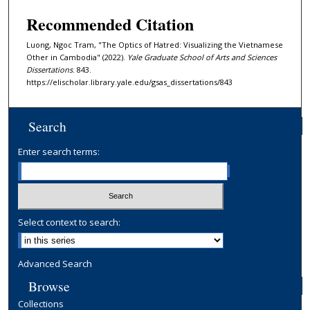
Recommended Citation
Luong, Ngoc Tram, "The Optics of Hatred: Visualizing the Vietnamese
Other in Cambodia" (2022).
Yale Graduate School of Arts and Sciences
Dissertations
. 843.
https://elischolar.library.yale.edu/gsas_dissertations/843
Search
Enter search terms:
Select context to search:
Advanced Search
Browse
Collections