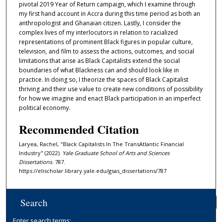
pivotal 2019 Year of Return campaign, which I examine through
my first hand account in Accra during this time period as both an
anthropologist and Ghanaian citizen. Lastly, I consider the
complex lives of my interlocutors in relation to racialized
representations of prominent Black figures in popular culture,
television, and film to assess the actions, outcomes, and social
limitations that arise as Black Capitalists extend the social
boundaries of what Blackness can and should look like in
practice. In doing so, I theorize the spaces of Black Capitalist
thriving and their use value to create new conditions of possibility
for how we imagine and enact Black participation in an imperfect
political economy.
Recommended Citation
Laryea, Rachel, "Black Capitalists In The TransAtlantic Financial
Industry" (2022).
Yale Graduate School of Arts and Sciences
Dissertations
. 787.
https://elischolar.library.yale.edu/gsas_dissertations/787
Search
Enter search terms: