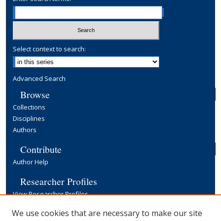
Select context to search:
Advanced Search
Browse
Collections
Disciplines
Authors
Contribute
Author Help
Researcher Profiles
View Researcher Profiles
Copyright, Publishing and Open Access
We use cookies that are necessary to make our site