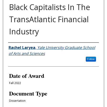
Black Capitalists In The
TransAtlantic Financial
Industry
Author
Rachel Laryea
,
Yale University Graduate School
of Arts and Sciences
Follow
Date of Award
Fall 2022
Document Type
Dissertation