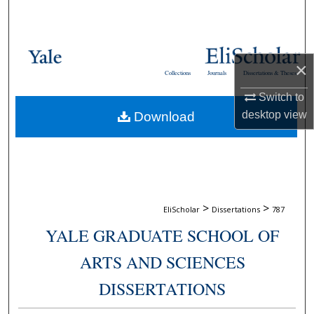
Search
Browse Collections
×
Collections
Journals
Dissertations & Theses
My Account
Switch to
desktop
view
Download
About
Digital Commons Network™
>
>
EliScholar
Dissertations
787
YALE GRADUATE SCHOOL OF
ARTS AND SCIENCES
DISSERTATIONS