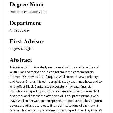
Degree Name
Doctor of Philosophy (PhD)
Department
Anthropology
First Advisor
Rogers, Douglas
Abstract
This dissertation is a study on the motivations and practices of
willful Black participation in capitalism in the contemporary
moment. With two sites of inquiry, Wall Street in New York City
and Accra, Ghana, this ethnographic study examines how, and to
what effect Black Capitalists successfully navigate financial
institutions shaped by structural racism and covert inequality. I
also track and assess the afterlives of Black professionals who
leave Wall Street with an entrepreneurial posture as they sojourn
across the Atlantic to create financial institutions of their own in
Ghana. This migratory phenomenon is shaped in part by Ghana’s