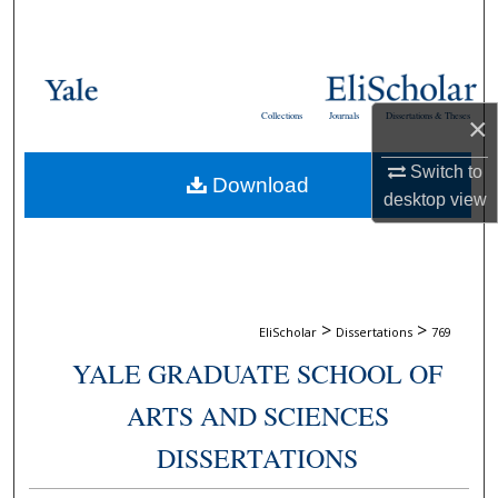
Search
Browse Collections
Collections
Journals
Dissertations & Theses
×
My Account
Switch to
Download
About
desktop
view
Digital Commons Network™
>
>
EliScholar
Dissertations
769
YALE GRADUATE SCHOOL OF
ARTS AND SCIENCES
DISSERTATIONS