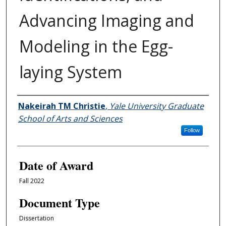
Advancing Imaging and
Modeling in the Egg-
laying System
Author
Nakeirah TM Christie
,
Yale University Graduate
School of Arts and Sciences
Follow
Date of Award
Fall 2022
Document Type
Dissertation