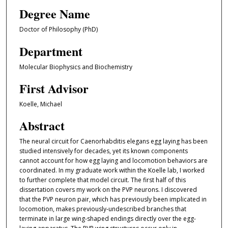
Degree Name
Doctor of Philosophy (PhD)
Department
Molecular Biophysics and Biochemistry
First Advisor
Koelle, Michael
Abstract
The neural circuit for Caenorhabditis elegans egg laying has been
studied intensively for decades, yet its known components
cannot account for how egg laying and locomotion behaviors are
coordinated. In my graduate work within the Koelle lab, I worked
to further complete that model circuit. The first half of this
dissertation covers my work on the PVP neurons. I discovered
that the PVP neuron pair, which has previously been implicated in
locomotion, makes previously-undescribed branches that
terminate in large wing-shaped endings directly over the egg-