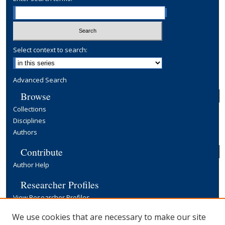
Select context to search:
Advanced Search
Browse
Collections
Disciplines
Authors
Contribute
Author Help
Researcher Profiles
View Researcher Profiles
Copyright, Publishing and Open Access
We use cookies that are necessary to make our site