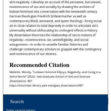
sin’s negativity. I develop an account of the pervasive, but uneven,
noninnocence of sex and sociality by drawing the archives of
lesbian feminism into conversation with the nineteenth-century
German theologian Friedrich Schleiermacher as well as
contemporary Black, womanist, and queer theology. I bring social
sin in close relation to total depravity in order to articulate sin’s
universality without obfuscating its contingent effects in history.
My dissertation theorizes the relationship of sex to notions of
negativity—noninnocence, sin, unintelligibility, and social
antagonisms—in order to unsettle familiar histories and
challenge contemporary scholars to grapple with the contingency
and noninnocence of our desires.
Recommended Citation
Mallette, Wendy, "Lesbian Feminist Killjoys, Negativity, and Living in a
Sinful World" (2022).
Yale Graduate School of Arts and Sciences
Dissertations
. 497.
https://elischolar.library.yale.edu/gsas_dissertations/497
Search
Enter search terms: