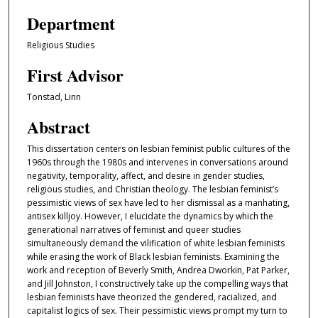
Department
Religious Studies
First Advisor
Tonstad, Linn
Abstract
This dissertation centers on lesbian feminist public cultures of the
1960s through the 1980s and intervenes in conversations around
negativity, temporality, affect, and desire in gender studies,
religious studies, and Christian theology. The lesbian feminist’s
pessimistic views of sex have led to her dismissal as a manhating,
antisex killjoy. However, I elucidate the dynamics by which the
generational narratives of feminist and queer studies
simultaneously demand the vilification of white lesbian feminists
while erasing the work of Black lesbian feminists. Examining the
work and reception of Beverly Smith, Andrea Dworkin, Pat Parker,
and Jill Johnston, I constructively take up the compelling ways that
lesbian feminists have theorized the gendered, racialized, and
capitalist logics of sex. Their pessimistic views prompt my turn to