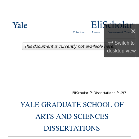
Search
Browse Collections
×
Collections
Journals
Dissertations & Theses
My Account
Switch to
This document is currently not available here.
desktop
view
About
Digital Commons Network™
>
>
EliScholar
Dissertations
497
YALE GRADUATE SCHOOL OF
ARTS AND SCIENCES
DISSERTATIONS