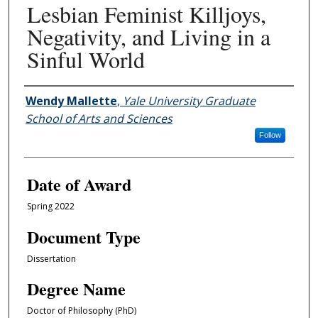
Lesbian Feminist Killjoys,
Negativity, and Living in a
Sinful World
Author
Wendy Mallette
,
Yale University Graduate
School of Arts and Sciences
Follow
Date of Award
Spring 2022
Document Type
Dissertation
Degree Name
Doctor of Philosophy (PhD)