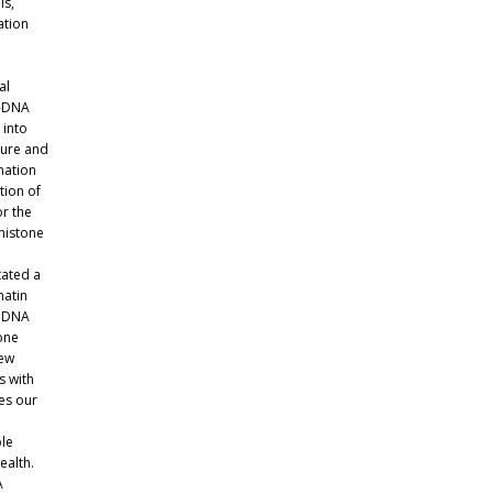
ls,
ation
al
T-DNA
 into
ture and
nation
tion of
or the
histone
tated a
matin
s DNA
one
new
s with
es our
ble
ealth.
A