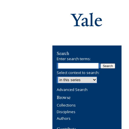
Search
Enter search terms:
Select context to search:
Advanced Search
Browse
Collections
Disciplines
Authors
Contribute