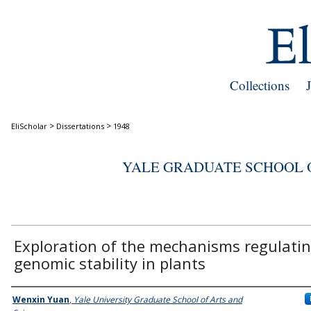
Collections
>
>
EliScholar
Dissertations
1948
YALE GRADUATE SCHOOL O
Exploration of the mechanisms regulati
genomic stability in plants
Author
Wenxin Yuan
,
Yale University Graduate School of Arts and