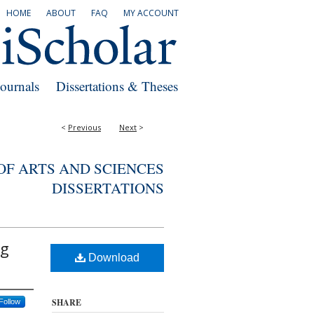
HOME
ABOUT
FAQ
MY ACCOUNT
Journals
Dissertations & Theses
<
Previous
Next
>
F ARTS AND SCIENCES
DISSERTATIONS
ng
Download
SHARE
Follow