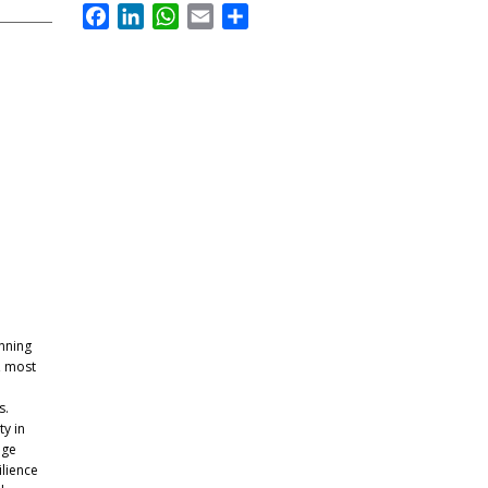
Facebook
LinkedIn
WhatsApp
Email
Share
anning
, most
s.
y in
nge
ilience