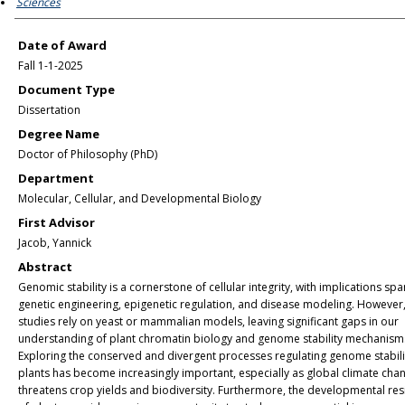
Sciences
Date of Award
Fall 1-1-2025
Document Type
Dissertation
Degree Name
Doctor of Philosophy (PhD)
Department
Molecular, Cellular, and Developmental Biology
First Advisor
Jacob, Yannick
Abstract
Genomic stability is a cornerstone of cellular integrity, with implications sp
genetic engineering, epigenetic regulation, and disease modeling. However
studies rely on yeast or mammalian models, leaving significant gaps in our
understanding of plant chromatin biology and genome stability mechanism
Exploring the conserved and divergent processes regulating genome stabilit
plants has become increasingly important, especially as global climate cha
threatens crop yields and biodiversity. Furthermore, the developmental res