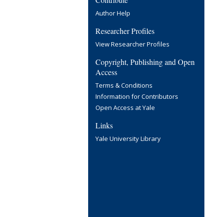
Author Help
Researcher Profiles
View Researcher Profiles
Copyright, Publishing and Open
Access
Terms & Conditions
Information for Contributors
Open Access at Yale
Links
Yale University Library