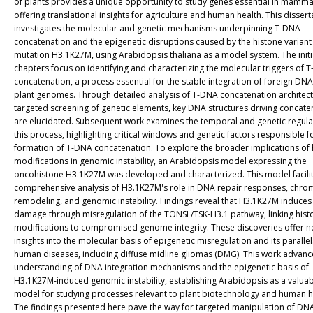
of plants provides a unique opportunity to study genes essential in mamma
offering translational insights for agriculture and human health. This dissert
investigates the molecular and genetic mechanisms underpinning T-DNA
concatenation and the epigenetic disruptions caused by the histone variant
mutation H3.1K27M, using Arabidopsis thaliana as a model system. The initi
chapters focus on identifying and characterizing the molecular triggers of 
concatenation, a process essential for the stable integration of foreign DNA
plant genomes. Through detailed analysis of T-DNA concatenation architec
targeted screening of genetic elements, key DNA structures driving concate
are elucidated. Subsequent work examines the temporal and genetic regula
this process, highlighting critical windows and genetic factors responsible f
formation of T-DNA concatenation. To explore the broader implications of 
modifications in genomic instability, an Arabidopsis model expressing the
oncohistone H3.1K27M was developed and characterized. This model facili
comprehensive analysis of H3.1K27M's role in DNA repair responses, chro
remodeling, and genomic instability. Findings reveal that H3.1K27M induce
damage through misregulation of the TONSL/TSK-H3.1 pathway, linking hist
modifications to compromised genome integrity. These discoveries offer 
insights into the molecular basis of epigenetic misregulation and its parallel
human diseases, including diffuse midline gliomas (DMG). This work advanc
understanding of DNA integration mechanisms and the epigenetic basis of
H3.1K27M-induced genomic instability, establishing Arabidopsis as a valua
model for studying processes relevant to plant biotechnology and human h
The findings presented here pave the way for targeted manipulation of DN