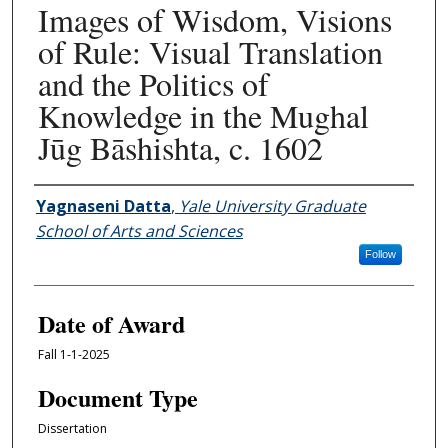
Images of Wisdom, Visions
of Rule: Visual Translation
and the Politics of
Knowledge in the Mughal
Jūg Bāshishta, c. 1602
Author
Yagnaseni Datta
,
Yale University Graduate
School of Arts and Sciences
Follow
Date of Award
Fall 1-1-2025
Document Type
Dissertation