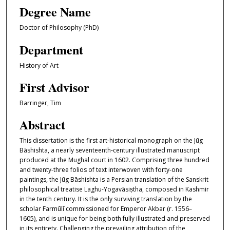
Degree Name
Doctor of Philosophy (PhD)
Department
History of Art
First Advisor
Barringer, Tim
Abstract
This dissertation is the first art-historical monograph on the Jūg
Bāshishta, a nearly seventeenth-century illustrated manuscript
produced at the Mughal court in 1602. Comprising three hundred
and twenty-three folios of text interwoven with forty-one
paintings, the Jūg Bāshishta is a Persian translation of the Sanskrit
philosophical treatise Laghu-Yogavāsiṣtha, composed in Kashmir
in the tenth century. It is the only surviving translation by the
scholar Farmūlī commissioned for Emperor Akbar (r. 1556–
1605), and is unique for being both fully illustrated and preserved
in its entirety. Challenging the prevailing attribution of the