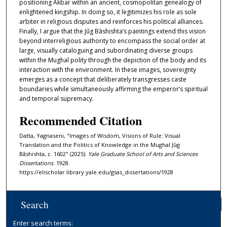
positioning Akbar within an ancient, cosmopolitan genealogy of
enlightened kingship. In doing so, it legitimizes his role as sole
arbiter in religious disputes and reinforces his political alliances.
Finally, I argue that the Jūg Bāshishta’s paintings extend this vision
beyond interreligious authority to encompass the social order at
large, visually cataloguing and subordinating diverse groups
within the Mughal polity through the depiction of the body and its
interaction with the environment. In these images, sovereignty
emerges as a concept that deliberately transgresses caste
boundaries while simultaneously affirming the emperor’s spiritual
and temporal supremacy.
Recommended Citation
Datta, Yagnaseni, "Images of Wisdom, Visions of Rule: Visual
Translation and the Politics of Knowledge in the Mughal Jūg
Bāshishta, c. 1602" (2025).
Yale Graduate School of Arts and Sciences
Dissertations
. 1928.
https://elischolar.library.yale.edu/gsas_dissertations/1928
Search
Enter search terms: