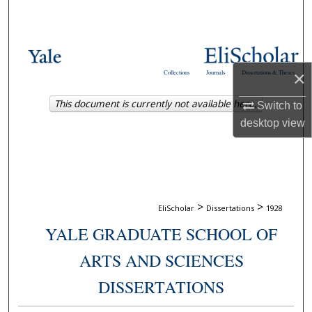
Search
Browse Collections
×
Collections
Journals
Dissertations & Theses
My Account
This document is currently not available here.
Switch to
About
desktop
view
Digital Commons Network™
>
>
EliScholar
Dissertations
1928
YALE GRADUATE SCHOOL OF
ARTS AND SCIENCES
DISSERTATIONS