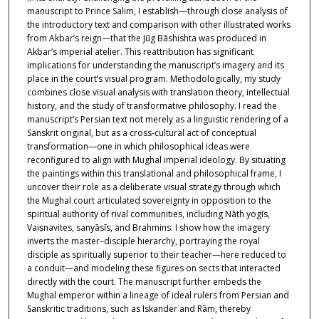
manuscript to Prince Salim, I establish—through close analysis of
the introductory text and comparison with other illustrated works
from Akbar’s reign—that the Jūg Bāshishta was produced in
Akbar’s imperial atelier. This reattribution has significant
implications for understanding the manuscript’s imagery and its
place in the court’s visual program. Methodologically, my study
combines close visual analysis with translation theory, intellectual
history, and the study of transformative philosophy. I read the
manuscript’s Persian text not merely as a linguistic rendering of a
Sanskrit original, but as a cross-cultural act of conceptual
transformation—one in which philosophical ideas were
reconfigured to align with Mughal imperial ideology. By situating
the paintings within this translational and philosophical frame, I
uncover their role as a deliberate visual strategy through which
the Mughal court articulated sovereignty in opposition to the
spiritual authority of rival communities, including Nāth yogīs,
Vaiṣnavites, sanyāsīs, and Brahmins. I show how the imagery
inverts the master–disciple hierarchy, portraying the royal
disciple as spiritually superior to their teacher—here reduced to
a conduit—and modeling these figures on sects that interacted
directly with the court. The manuscript further embeds the
Mughal emperor within a lineage of ideal rulers from Persian and
Sanskritic traditions, such as Iskander and Rām, thereby