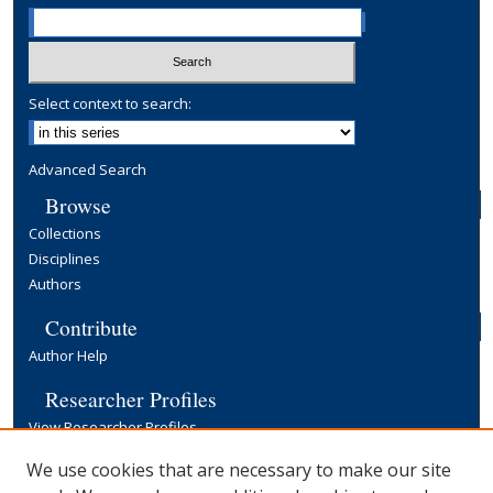
Select context to search:
Advanced Search
Browse
Collections
Disciplines
Authors
Contribute
Author Help
Researcher Profiles
View Researcher Profiles
Copyright, Publishing and Open Access
We use cookies that are necessary to make our site