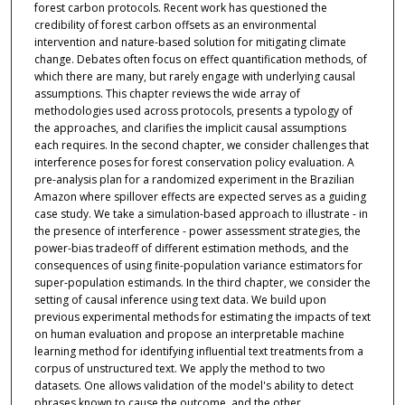
forest carbon protocols. Recent work has questioned the
credibility of forest carbon offsets as an environmental
intervention and nature-based solution for mitigating climate
change. Debates often focus on effect quantification methods, of
which there are many, but rarely engage with underlying causal
assumptions. This chapter reviews the wide array of
methodologies used across protocols, presents a typology of
the approaches, and clarifies the implicit causal assumptions
each requires. In the second chapter, we consider challenges that
interference poses for forest conservation policy evaluation. A
pre-analysis plan for a randomized experiment in the Brazilian
Amazon where spillover effects are expected serves as a guiding
case study. We take a simulation-based approach to illustrate - in
the presence of interference - power assessment strategies, the
power-bias tradeoff of different estimation methods, and the
consequences of using finite-population variance estimators for
super-population estimands. In the third chapter, we consider the
setting of causal inference using text data. We build upon
previous experimental methods for estimating the impacts of text
on human evaluation and propose an interpretable machine
learning method for identifying influential text treatments from a
corpus of unstructured text. We apply the method to two
datasets. One allows validation of the model's ability to detect
phrases known to cause the outcome, and the other