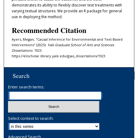
demonstrates its ability to flexibly discover text treatments with
varying textual structures. We provide an R package for general
use in deploying the method.
Recommended Citation
Ayers, Megan, "Causal Inference for Environmental and Text-Based
Interventions" (2025).
Yale Graduate School of Arts and Sciences
Dissertations
. 1923.
https://elischolar.library.yale.edu/gsas_dissertations/1923
Search
Enter search terms:
Select context to search:
Advanced Search