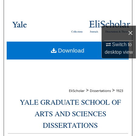
Search
Browse Collections
×
Collections
Journals
Dissertations & Theses
My Account
Switch to
Download
About
desktop
view
Digital Commons Network™
>
>
EliScholar
Dissertations
1923
YALE GRADUATE SCHOOL OF
ARTS AND SCIENCES
DISSERTATIONS