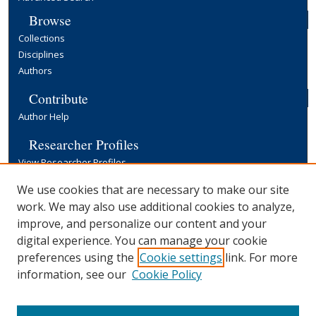
Browse
Collections
Disciplines
Authors
Contribute
Author Help
Researcher Profiles
View Researcher Profiles
Copyright, Publishing and Open Access
We use cookies that are necessary to make our site
work. We may also use additional cookies to analyze,
Terms & Conditions
improve, and personalize our content and your
Information for Contributors
digital experience. You can manage your cookie
Open Access at Yale
preferences using the
Cookie settings
link. For more
Links
information, see our
Cookie Policy
Yale University Library