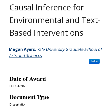
Causal Inference for
Environmental and Text-
Based Interventions
Author
Megan Ayers
,
Yale University Graduate School of
Arts and Sciences
Follow
Date of Award
Fall 1-1-2025
Document Type
Dissertation