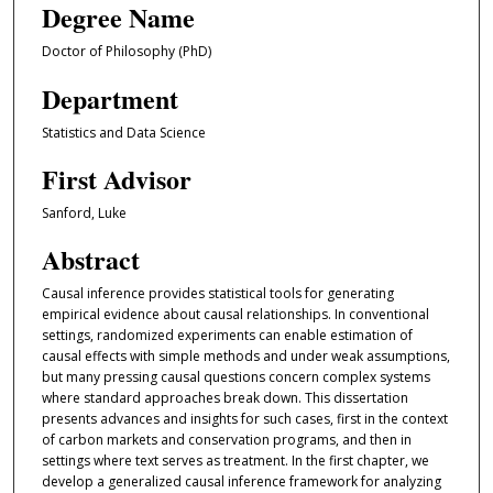
Degree Name
Doctor of Philosophy (PhD)
Department
Statistics and Data Science
First Advisor
Sanford, Luke
Abstract
Causal inference provides statistical tools for generating
empirical evidence about causal relationships. In conventional
settings, randomized experiments can enable estimation of
causal effects with simple methods and under weak assumptions,
but many pressing causal questions concern complex systems
where standard approaches break down. This dissertation
presents advances and insights for such cases, first in the context
of carbon markets and conservation programs, and then in
settings where text serves as treatment. In the first chapter, we
develop a generalized causal inference framework for analyzing