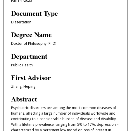
Fall 1-1-2025
Document Type
Dissertation
Degree Name
Doctor of Philosophy (PhD)
Department
Public Health
First Advisor
Zhang, Heping
Abstract
Psychiatric disorders are among the most common diseases of
humans, affecting a large number of individuals worldwide and
contributing to a considerable burden of disease and disability.
With a lifetime prevalence ranging from 5% to 17%, depression –
characterized by a persistent low mood or loss of interest in