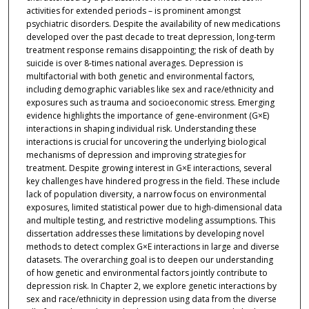
activities for extended periods – is prominent amongst
psychiatric disorders. Despite the availability of new medications
developed over the past decade to treat depression, long-term
treatment response remains disappointing; the risk of death by
suicide is over 8-times national averages. Depression is
multifactorial with both genetic and environmental factors,
including demographic variables like sex and race/ethnicity and
exposures such as trauma and socioeconomic stress. Emerging
evidence highlights the importance of gene-environment (G×E)
interactions in shaping individual risk. Understanding these
interactions is crucial for uncovering the underlying biological
mechanisms of depression and improving strategies for
treatment. Despite growing interest in G×E interactions, several
key challenges have hindered progress in the field. These include
lack of population diversity, a narrow focus on environmental
exposures, limited statistical power due to high-dimensional data
and multiple testing, and restrictive modeling assumptions. This
dissertation addresses these limitations by developing novel
methods to detect complex G×E interactions in large and diverse
datasets. The overarching goal is to deepen our understanding
of how genetic and environmental factors jointly contribute to
depression risk. In Chapter 2, we explore genetic interactions by
sex and race/ethnicity in depression using data from the diverse