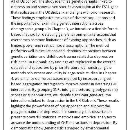
All of Us cohort. The study identifies genetic variants linked to
depression and shows a sex-specific association at the ESR1 gene
that replicates in the UK Biobank and aligns with prior research.
These findings emphasize the value of diverse populations and
the importance of examining genetic interactions across
demographic groups. In Chapter 3, we introduce a flexible forest-
based method for detecting gene-environment interactions that
overcomes common limitations of existing approaches, such as
limited power and restrict model assumptions. The method
performs well in simulations and identifies interactions between
genetic variation and childhood trauma related to depression
risk in the UK Biobank. Key findings are replicated in the external
dataset and supported by prior literature, demonstrating the
methods robustness and utility in large-scale studies. In Chapter
4, we enhance our forest-based method by incorporating set-
based aggregation strategies to improve power in detecting G×E
interactions. By grouping SNPs into gene sets using polygenic risk
scores or super-variants, we identify significant gene–trauma
interactions linked to depression in the UK Biobank. These results
highlight the powerfulness of our approach and support the
polygenic nature of depression. In summary, this dissertation
presents powerful statistical methods and empirical analyses to
advance the understanding of G×E interactions in depression. By
demonstrating how genetic risk is shaped by environmental