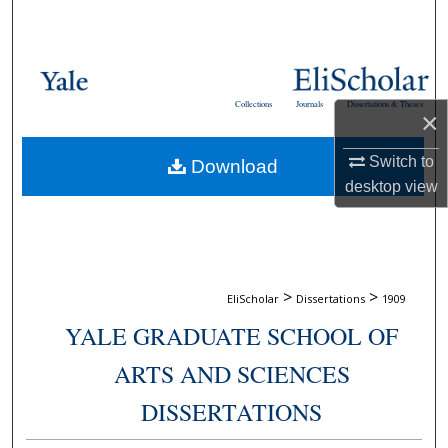
Search
Browse Collections
Collections
Journals
Dissertations & Theses
×
My Account
Switch to
Download
About
desktop
view
Digital Commons Network™
>
>
EliScholar
Dissertations
1909
YALE GRADUATE SCHOOL OF
ARTS AND SCIENCES
DISSERTATIONS