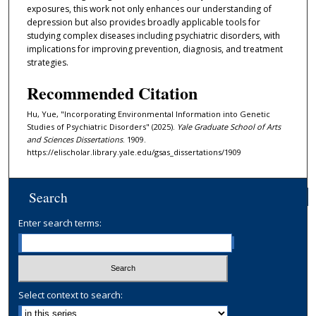
exposures, this work not only enhances our understanding of
depression but also provides broadly applicable tools for
studying complex diseases including psychiatric disorders, with
implications for improving prevention, diagnosis, and treatment
strategies.
Recommended Citation
Hu, Yue, "Incorporating Environmental Information into Genetic
Studies of Psychiatric Disorders" (2025).
Yale Graduate School of Arts
and Sciences Dissertations
. 1909.
https://elischolar.library.yale.edu/gsas_dissertations/1909
Search
Enter search terms:
Select context to search: