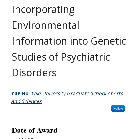
Incorporating
Environmental
Information into Genetic
Studies of Psychiatric
Disorders
Author
Yue Hu
,
Yale University Graduate School of Arts
and Sciences
Follow
Date of Award