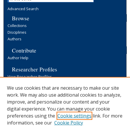
Advanced Search
Browse
Collections
Disciplines
Authors
Contribute
Author Help
Researcher Profiles
View Researcher Profiles
Copyright, Publishing and Open Access
We use cookies that are necessary to make our site
work. We may also use additional cookies to analyze,
Terms & Conditions
improve, and personalize our content and your
Information for Contributors
digital experience. You can manage your cookie
Open Access at Yale
preferences using the
Cookie settings
link. For more
Links
information, see our
Cookie Policy
Yale University Library